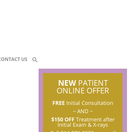
CONTACT US
NEW
PATIENT
ONLINE OFFER
FREE
Initial Consultation
~ AND ~
$150 OFF
Treatment after
Initial Exam & X-rays