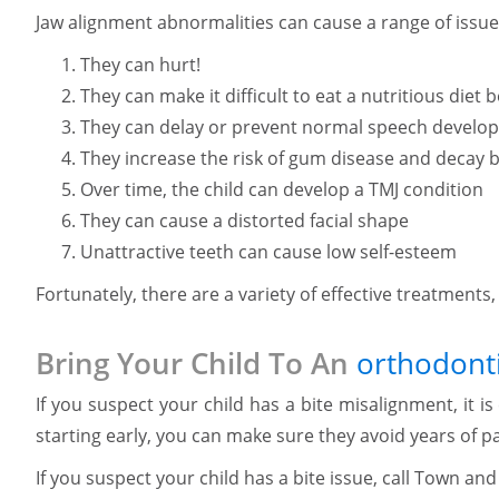
Jaw alignment abnormalities can cause a range of issues 
They can hurt!
They can make it difficult to eat a nutritious die
They can delay or prevent normal speech develo
They increase the risk of gum disease and decay b
Over time, the child can develop a TMJ condition
They can cause a distorted facial shape
Unattractive teeth can cause low self-esteem
Fortunately, there are a variety of effective treatments
Bring Your Child To An
orthodonti
If you suspect your child has a bite misalignment, it is
starting early, you can make sure they avoid years of p
If you suspect your child has a bite issue, call Town a