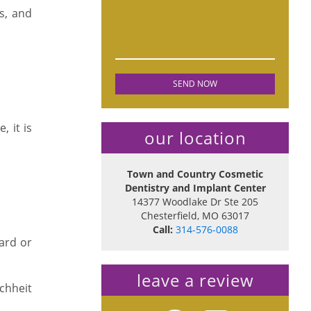
es, and
, it is
our location
Town and Country Cosmetic
Dentistry and Implant Center
14377 Woodlake Dr Ste 205
Chesterfield
,
MO
63017
Call:
314-576-0088
ard or
leave a review
chheit