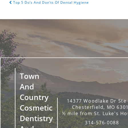
Top 5 Do’s And Don’ts Of Dental Hygiene
POST NAVIGATION
Town
And
Country
14377 Woodlake Dr Ste
Cosmetic
Chesterfield, MO 630
½ mile from St. Luke's Ho
Dentistry
314-576-0088