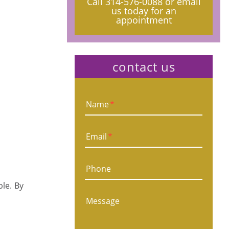
Call
314-576-0088
or email
us today for an
appointment
contact us
Name
*
Email
*
Phone
ble. By
Message