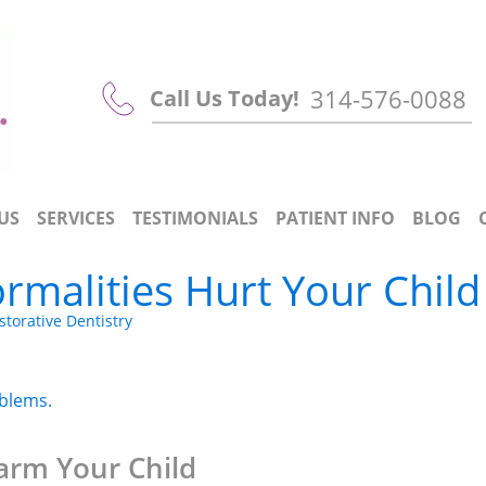
314-576-0088
Call Us Today!
US
SERVICES
TESTIMONIALS
PATIENT INFO
BLOG
rmalities Hurt Your Child
storative Dentistry
oblems.
arm Your Child