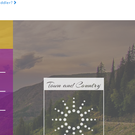
oddler?