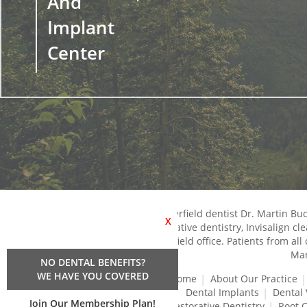
And
Implant
Center
Chesterfield dentist Dr. Martin B
X
restorative dentistry, Invisalign c
Chesterfield office. Patients from al
Man
NO DENTAL BENEFITS?
WE HAVE YOU COVERED
Home
About Our Practice
Dental Implants
Dental
Join Our Membership Plan!
Restorative Dentistry
Root 