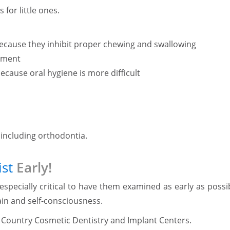
for little ones.
t because they inhibit proper chewing and swallowing
pment
ecause oral hygiene is more difficult
, including orthodontia.
st
Early!
 especially critical to have them examined as early as possi
ain and self-consciousness.
nd Country Cosmetic Dentistry and Implant Centers.