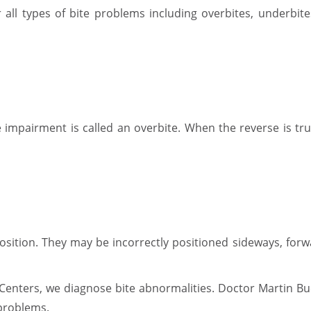
or all types of bite problems including overbites, underbit
impairment is called an overbite. When the reverse is true
sition. They may be incorrectly positioned sideways, forw
enters, we diagnose bite abnormalities. Doctor Martin Bu
 problems.