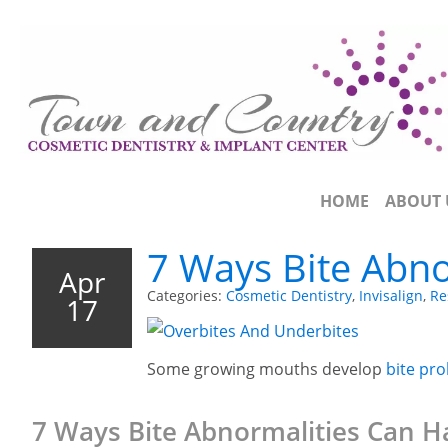
HOME
ABOUT 
7 Ways Bite Abno
Apr
Categories:
Cosmetic Dentistry
,
Invisalign
,
Re
17
Some growing mouths develop
bite pr
7 Ways Bite Abnormalities Can H