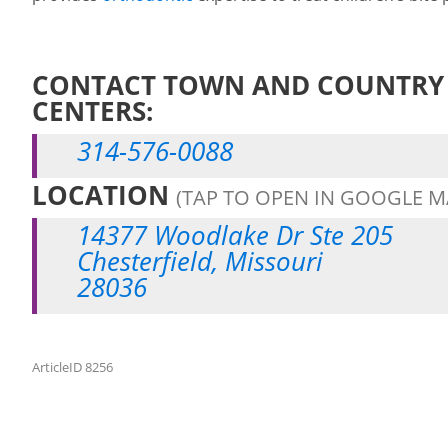
CONTACT TOWN AND COUNTRY 
CENTERS:
314-576-0088
LOCATION
(TAP TO OPEN IN GOOGLE M
14377 Woodlake Dr Ste 205
Chesterfield, Missouri
28036
ArticleID 8256