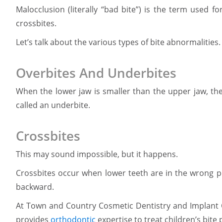
Malocclusion (literally “bad bite”) is the term used f
crossbites.
Let’s talk about the various types of bite abnormalities.
Overbites And Underbites
When the lower jaw is smaller than the upper jaw, the 
called an underbite.
Crossbites
This may sound impossible, but it happens.
Crossbites occur when lower teeth are in the wrong po
backward.
At Town and Country Cosmetic Dentistry and Implant C
provides
orthodontic
expertise to treat children’s bite