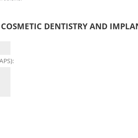
COSMETIC DENTISTRY AND IMPLA
APS):