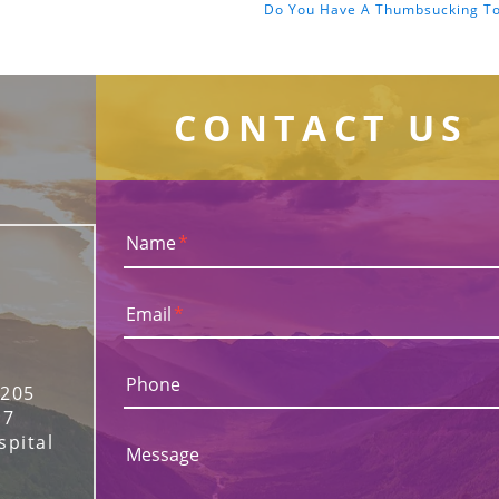
Do You Have A Thumbsucking T
CONTACT US
Name
*
Email
*
Phone
 205
17
spital
Message