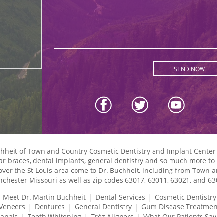
uchheit of Town and Country Cosmetic Dentistry and Implant Center
lear braces, dental implants, general dentistry and so much more to p
l over the St Louis area come to Dr. Buchheit, including from Town 
chester Missouri as well as zip codes 63017, 63011, 63021, and 63
Meet Dr. Martin Buchheit
Dental Services
Cosmetic Dentistry
 Veneers
Dentures
General Dentistry
Gum Disease Treatmen
Canals
Teeth Whitening
Tréz Aligners
What Our Patients Say