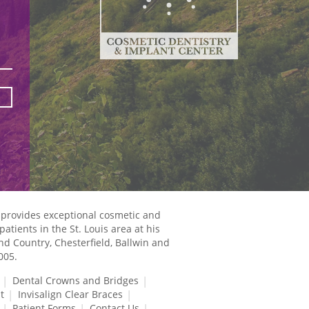
 provides exceptional cosmetic and
atients in the St. Louis area at his
and Country, Chesterfield, Ballwin and
005.
Dental Crowns and Bridges
t
Invisalign Clear Braces
Patient Forms
Contact Us