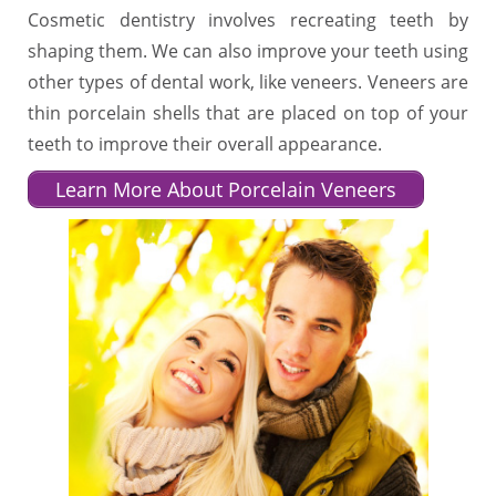
Cosmetic dentistry involves recreating teeth by
shaping them. We can also improve your teeth using
other types of dental work, like veneers. Veneers are
thin porcelain shells that are placed on top of your
teeth to improve their overall appearance.
Learn More About Porcelain Veneers