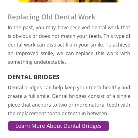
Replacing Old Dental Work
In the past, you may have received dental work that
is obvious or does not match your teeth. This type of
dental work can distract from your smile. To achieve
an improved smile, we can replace this work with
something undetectable.
DENTAL BRIDGES
Dental bridges can help keep your teeth healthy and
create a full smile. Dental bridges consist of a single
piece that anchors to two or more natural teeth with
the replacement tooth or teeth in between.
Learn More About Dental Bridges