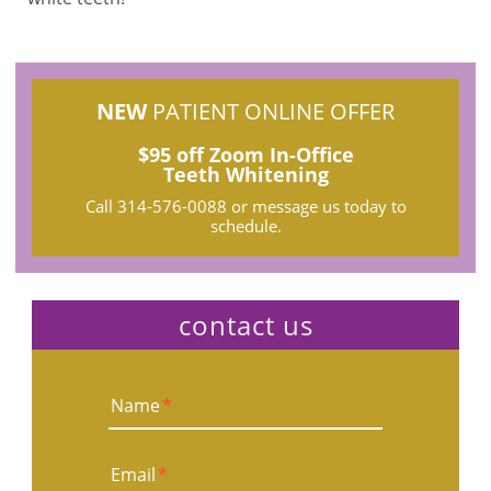
NEW
PATIENT ONLINE OFFER
$95 off Zoom In-Office
Teeth Whitening
Call
314-576-0088
or message us today to
schedule.
contact us
Name
*
Email
*