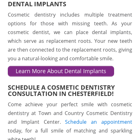
DENTAL IMPLANTS
Cosmetic dentistry includes multiple treatment
options for those with missing teeth. As your
cosmetic dentist, we can place dental implants,
which serve as replacement roots. Your new teeth
are then connected to the replacement roots, giving
you a natural-looking and comfortable smile.
Learn More About Dental Implants
SCHEDULE A COSMETIC DENTISTRY
CONSULTATION IN CHESTERFIELD!
Come achieve your perfect smile with cosmetic
dentistry at Town and Country Cosmetic Dentistry
and Implant Center.
Schedule an appointment
today, for a full smile of matching and sparkling
white teeth!