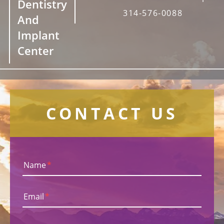
Dentistry
314-576-0088
And
Implant
Center
CONTACT US
Name
*
Email
*