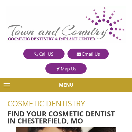
Call US
Email Us
Map Us
MENU
TOGGLE NAVIGATION
COSMETIC DENTISTRY
FIND YOUR COSMETIC DENTIST
IN CHESTERFIELD, MO