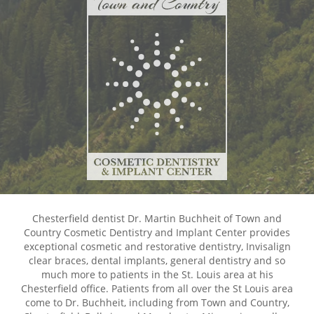
Chesterfield dentist Dr. Martin Buchheit of Town and
Country Cosmetic Dentistry and Implant Center provides
exceptional cosmetic and restorative dentistry, Invisalign
clear braces, dental implants, general dentistry and so
much more to patients in the St. Louis area at his
Chesterfield office. Patients from all over the St Louis area
come to Dr. Buchheit, including from Town and Country,