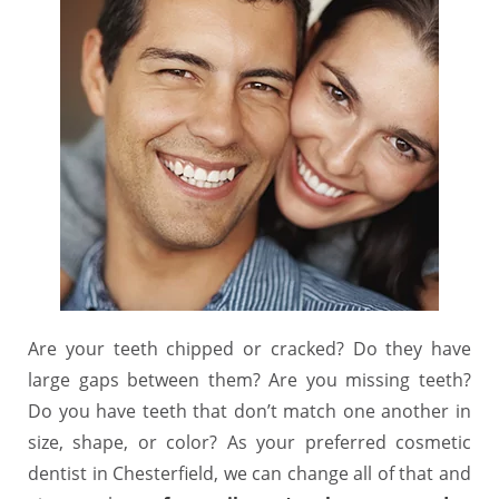
Are your teeth chipped or cracked? Do they have
large gaps between them? Are you missing teeth?
Do you have teeth that don’t match one another in
size, shape, or color? As your preferred cosmetic
dentist in Chesterfield, we can change all of that and