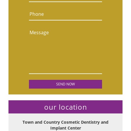
Phone
Message
our location
Town and Country Cosmetic Dentistry and
Implant Center