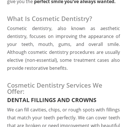
give you the
perfect smile you’ve always wanted.
What Is Cosmetic Dentistry?
Cosmetic dentistry, also known as aesthetic
dentistry, focuses on improving the appearance of
your teeth, mouth, gums, and overall smile.
Although cosmetic dentistry procedures are usually
elective (non-essential), some treatment cases also
provide restorative benefits.
Cosmetic Dentistry Services We
Offer:
DENTAL FILLINGS AND CROWNS
We can fill cavities, chips, or rough spots with fillings
that match your teeth perfectly. We can cover teeth
that are broken or need improvement with beautiful