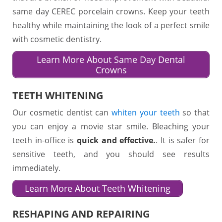
same day CEREC porcelain crowns. Keep your teeth
healthy while maintaining the look of a perfect smile
with cosmetic dentistry.
Learn More About Same Day Dental
Crowns
TEETH WHITENING
Our cosmetic dentist can
whiten your teeth
so that
you can enjoy a movie star smile. Bleaching your
teeth in-office is
quick and effective.
. It is safer for
sensitive teeth, and you should see results
immediately.
Learn More About Teeth Whitening
RESHAPING AND REPAIRING