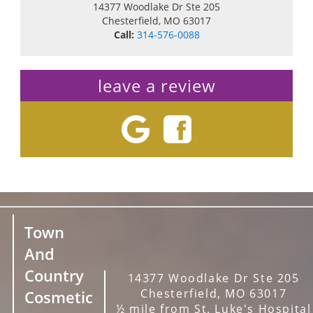
14377 Woodlake Dr Ste 205
Chesterfield
,
MO
63017
Call:
314-576-0088
leave a review
Town
And
Country
14377 Woodlake Dr Ste 205
Chesterfield, MO 63017
Cosmetic
½ mile from St. Luke's Hospital