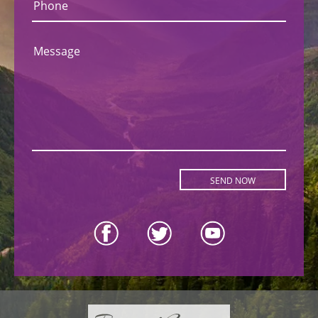
Phone
Message