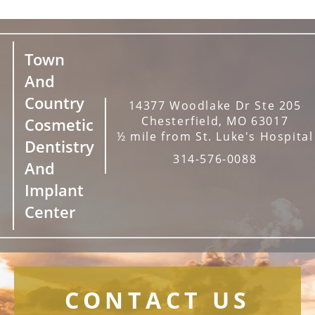
Town
And
Country
14377 Woodlake Dr Ste 205
Chesterfield, MO 63017
Cosmetic
½ mile from St. Luke's Hospital
Dentistry
314-576-0088
And
Implant
Center
CONTACT US