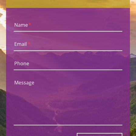
Name
*
Email
*
Phone
Message