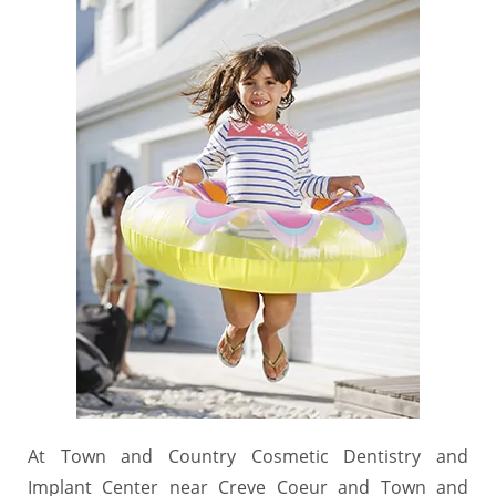
At Town and Country Cosmetic Dentistry and
Implant Center near Creve Coeur and Town and