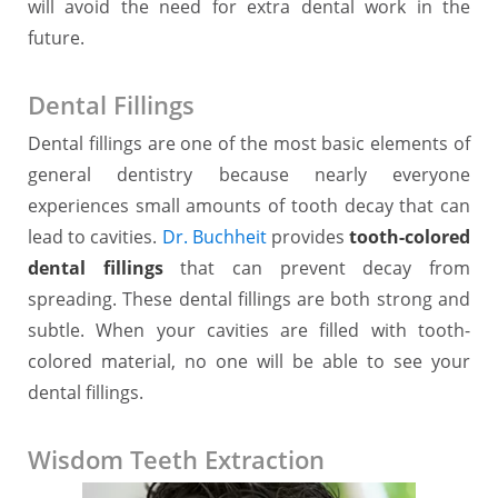
will avoid the need for extra dental work in the
future.
Dental Fillings
Dental fillings are one of the most basic elements of
general dentistry because nearly everyone
experiences small amounts of tooth decay that can
lead to cavities.
Dr. Buchheit
provides
tooth-colored
dental fillings
that can prevent decay from
spreading. These dental fillings are both strong and
subtle. When your cavities are filled with tooth-
colored material, no one will be able to see your
dental fillings.
Wisdom Teeth Extraction