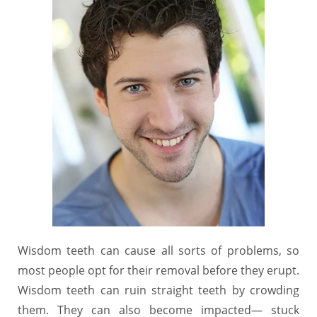
Wisdom teeth can cause all sorts of problems, so
most people opt for their removal before they erupt.
Wisdom teeth can ruin straight teeth by crowding
them. They can also become impacted― stuck