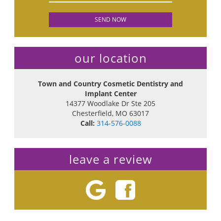
our location
Town and Country Cosmetic Dentistry and
Implant Center
14377 Woodlake Dr Ste 205
Chesterfield
,
MO
63017
Call:
314-576-0088
leave a review