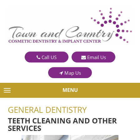
Call US
Email Us
Map Us
MENU
TOGGLE NAVIGATION
GENERAL DENTISTRY
TEETH CLEANING AND OTHER
SERVICES