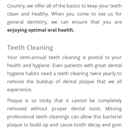
Country, we offer all of the basics to keep your teeth
clean and healthy. When you come to see us for
general dentistry, we can ensure that you are
enjoying optimal oral health.
Teeth Cleaning
Your semi-annual teeth cleaning is pivotal to your
health and hygiene. Even patients with great dental
hygiene habits need a teeth cleaning twice yearly to
remove the buildup of dental plaque that we all
experience.
Plaque is so sticky that it cannot be completely
removed without proper dental tools. Missing
professional teeth cleanings can allow this bacterial
plaque to build up and cause tooth decay and gum