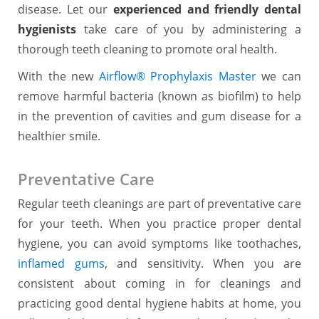
disease. Let our
experienced and friendly dental
hygienists
take care of you by administering a
thorough teeth cleaning to promote oral health.
With the new
Airflow® Prophylaxis Master
we can
remove harmful bacteria (known as biofilm) to help
in the prevention of cavities and gum disease for a
healthier smile.
Preventative Care
Regular teeth cleanings are part of preventative care
for your teeth. When you practice proper dental
hygiene, you can avoid symptoms like toothaches,
inflamed gums
, and sensitivity. When you are
consistent about coming in for cleanings and
practicing good dental hygiene habits at home, you