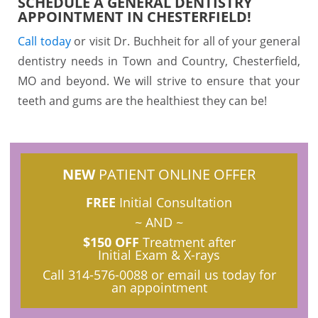
SCHEDULE A GENERAL DENTISTRY
APPOINTMENT IN CHESTERFIELD!
Call today
or visit Dr. Buchheit for all of your general
dentistry needs in Town and Country, Chesterfield,
MO and beyond. We will strive to ensure that your
teeth and gums are the healthiest they can be!
NEW
PATIENT ONLINE OFFER
FREE
Initial Consultation
~ AND ~
$150 OFF
Treatment after
Initial Exam & X-rays
Call
314-576-0088
or email us today for
an appointment