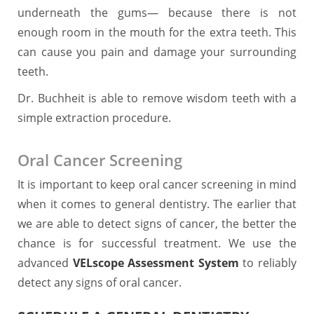
underneath the gums― because there is not
enough room in the mouth for the extra teeth. This
can cause you pain and damage your surrounding
teeth.
Dr. Buchheit is able to remove wisdom teeth with a
simple extraction procedure.
Oral Cancer Screening
It is important to keep oral cancer screening in mind
when it comes to general dentistry. The earlier that
we are able to detect signs of cancer, the better the
chance is for successful treatment. We use the
advanced
VELscope Assessment System
to reliably
detect any signs of oral cancer.