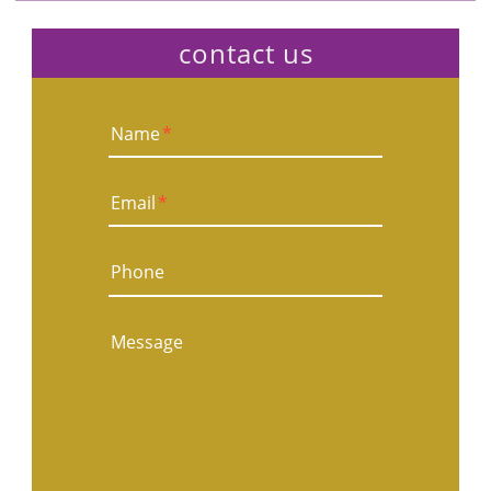
contact us
Name
*
Email
*
Phone
Message