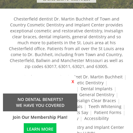
Chesterfield dentist Dr. Martin Buchheit of Town and
Country Cosmetic Dentistry and Implant Center provides
exceptional cosmetic and restorative dentistry, Invisalign
clear braces, dental implants, general dentistry and so
much more to patients in the St. Louis area at his
Chesterfield office. Patients from all over the St Louis area
come to Dr. Buchheit, including from Town and Country,
Chesterfield, Ballwin and Manchester Missouri as well as
zip codes 63017, 63011, 63021, and 63005.
Home
About Our Practice
Meet Dr. Martin Buchheit
X
Dental Services
Cosmetic Dentistry
Dental Crowns and Bridges
Dental Implants
Dental Veneers
Dentures
General Dentistry
NO DENTAL BENEFITS?
Gum Disease Treatment
Invisalign Clear Braces
WE HAVE YOU COVERED
Restorative Dentistry
Root Canals
Teeth Whitening
Tréz Aligners
What Our Patients Say
Patient Forms
Join Our Membership Plan!
Contact Us
Privacy Policy
Accessibility
Town and Country Cosmetic Dentistry and Implant Center
LEARN MORE