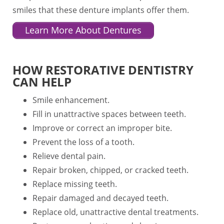
smiles that these denture implants offer them.
Learn More About Dentures
HOW RESTORATIVE DENTISTRY
CAN HELP
Smile enhancement.
Fill in unattractive spaces between teeth.
Improve or correct an improper bite.
Prevent the loss of a tooth.
Relieve dental pain.
Repair broken, chipped, or cracked teeth.
Replace missing teeth.
Repair damaged and decayed teeth.
Replace old, unattractive dental treatments.