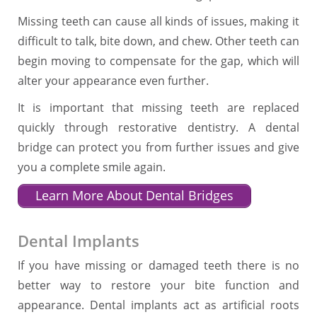
Missing teeth can cause all kinds of issues, making it
difficult to talk, bite down, and chew. Other teeth can
begin moving to compensate for the gap, which will
alter your appearance even further.
It is important that missing teeth are replaced
quickly through restorative dentistry. A dental
bridge can protect you from further issues and give
you a complete smile again.
Learn More About Dental Bridges
Dental Implants
If you have missing or damaged teeth there is no
better way to restore your bite function and
appearance. Dental implants act as artificial roots