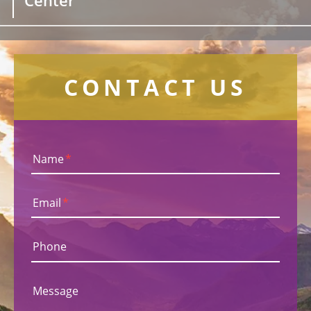
CONTACT US
Name
*
Email
*
Phone
Message