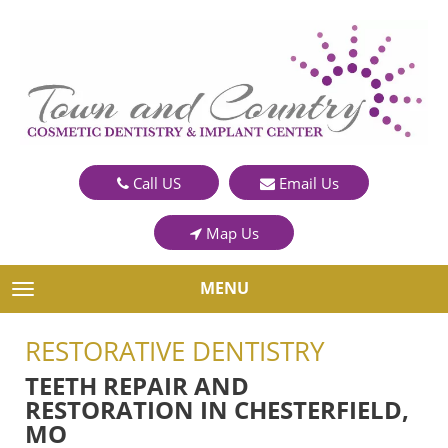
Call US
Email Us
Map Us
MENU
TOGGLE NAVIGATION
RESTORATIVE DENTISTRY
TEETH REPAIR AND
RESTORATION IN CHESTERFIELD,
MO