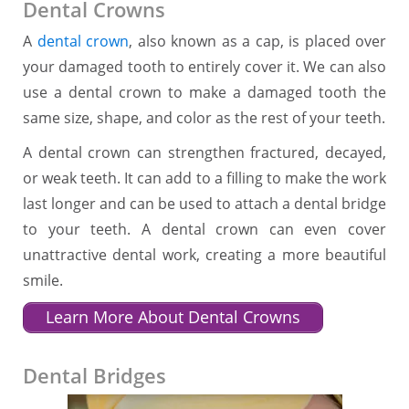
Dental Crowns
A
dental crown
, also known as a cap, is placed over
your damaged tooth to entirely cover it. We can also
use a dental crown to make a damaged tooth the
same size, shape, and color as the rest of your teeth.
A dental crown can strengthen fractured, decayed,
or weak teeth. It can add to a filling to make the work
last longer and can be used to attach a dental bridge
to your teeth. A dental crown can even cover
unattractive dental work, creating a more beautiful
smile.
Learn More About Dental Crowns
Dental Bridges