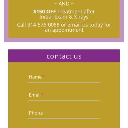
~ AND ~
$150 OFF
Treatment after
Initial Exam & X-rays
Call
314-576-0088
or email us today for
an appointment
contact us
Name
*
Email
*
Phone