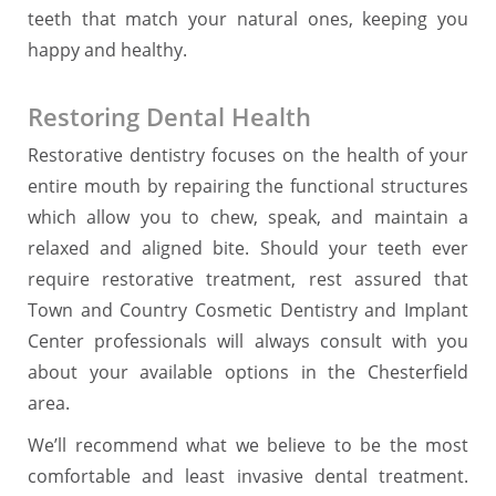
teeth that match your natural ones, keeping you
happy and healthy.
Restoring Dental Health
Restorative dentistry focuses on the health of your
entire mouth by repairing the functional structures
which allow you to chew, speak, and maintain a
relaxed and aligned bite. Should your teeth ever
require restorative treatment, rest assured that
Town and Country Cosmetic Dentistry and Implant
Center professionals will always consult with you
about your available options in the Chesterfield
area.
We’ll recommend what we believe to be the most
comfortable and least invasive dental treatment.