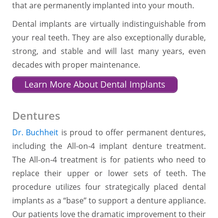
that are permanently implanted into your mouth.
Dental implants are virtually indistinguishable from
your real teeth. They are also exceptionally durable,
strong, and stable and will last many years, even
decades with proper maintenance.
Learn More About Dental Implants
Dentures
Dr. Buchheit
is proud to offer permanent dentures,
including the All-on-4 implant denture treatment.
The All-on-4 treatment is for patients who need to
replace their upper or lower sets of teeth. The
procedure utilizes four strategically placed dental
implants as a “base” to support a denture appliance.
Our patients love the dramatic improvement to their