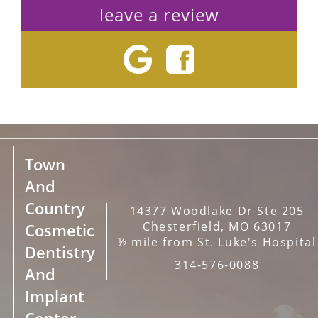
leave a review
Town
And
Country
14377 Woodlake Dr Ste 205
Chesterfield, MO 63017
Cosmetic
½ mile from St. Luke's Hospital
Dentistry
314-576-0088
And
Implant
Center