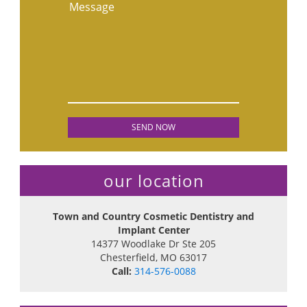
Message
our location
Town and Country Cosmetic Dentistry and
Implant Center
14377 Woodlake Dr Ste 205
Chesterfield
,
MO
63017
Call:
314-576-0088