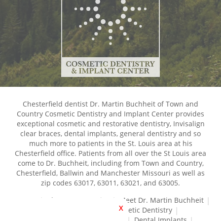
Chesterfield dentist Dr. Martin Buchheit of Town and
Country Cosmetic Dentistry and Implant Center provides
exceptional cosmetic and restorative dentistry, Invisalign
clear braces, dental implants, general dentistry and so
much more to patients in the St. Louis area at his
Chesterfield office. Patients from all over the St Louis area
come to Dr. Buchheit, including from Town and Country,
Chesterfield, Ballwin and Manchester Missouri as well as
zip codes 63017, 63011, 63021, and 63005.
Home
About Our Practice
Meet Dr. Martin Buchheit
X
Dental Services
Cosmetic Dentistry
Dental Crowns and Bridges
Dental Implants