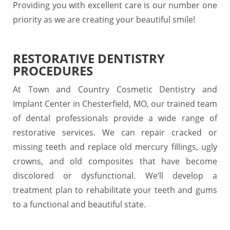
Providing you with excellent care is our number one
priority as we are creating your beautiful smile!
RESTORATIVE DENTISTRY
PROCEDURES
At Town and Country Cosmetic Dentistry and
Implant Center in Chesterfield, MO, our trained team
of dental professionals provide a wide range of
restorative services. We can repair cracked or
missing teeth and replace old mercury fillings, ugly
crowns, and old composites that have become
discolored or dysfunctional. We’ll develop a
treatment plan to rehabilitate your teeth and gums
to a functional and beautiful state.