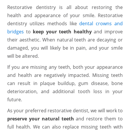
Restorative dentistry is all about restoring the
health and appearance of your smile. Restorative
dentistry utilizes methods like
dental crowns and
bridges
to
keep your teeth healthy
and improve
their aesthetic. When natural teeth are decaying or
damaged, you will likely be in pain, and your smile
will be altered.
If you are missing any teeth, both your appearance
and health are negatively impacted. Missing teeth
can result in plaque buildup, gum disease, bone
deterioration, and additional tooth loss in your
future.
As your preferred restorative dentist, we will work to
preserve your natural teeth
and restore them to
full health. We can also replace missing teeth with