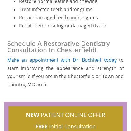
Restore normal eating and chewing.
Treat infected teeth and/or gums.
Repair damaged teeth and/or gums.
Repair deteriorating or damaged tissue.
Schedule A Restorative Dentistry
Consultation In Chesterfield!
Make an appointment with Dr. Buchheit today
to
start improving the appearance and strength of
your smile if you are in the Chesterfield or Town and
Country, MO area.
NEW
PATIENT ONLINE OFFER
FREE
Initial Consultation