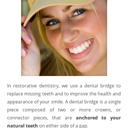
In restorative dentistry, we use a dental bridge to
replace missing teeth and to improve the health and
appearance of your smile. A dental bridge is a single
piece composed of two or more crowns, or
connector pieces, that are
anchored to your
natural teeth
on either side of a gap.