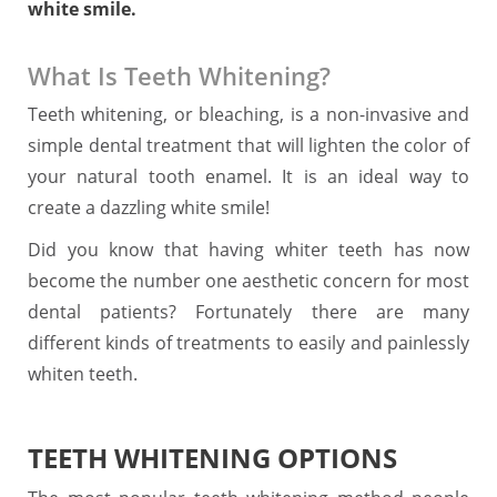
white smile.
What Is Teeth Whitening?
Teeth whitening, or bleaching, is a non-invasive and
simple dental treatment that will lighten the color of
your natural tooth enamel. It is an ideal way to
create a dazzling white smile!
Did you know that having whiter teeth has now
become the number one aesthetic concern for most
dental patients? Fortunately there are many
different kinds of treatments to easily and painlessly
whiten teeth.
TEETH WHITENING OPTIONS