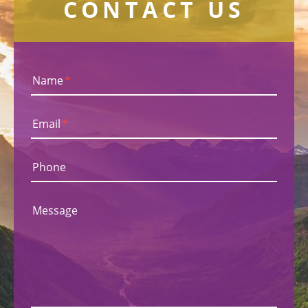
CONTACT US
Name
*
Email
*
Phone
Message