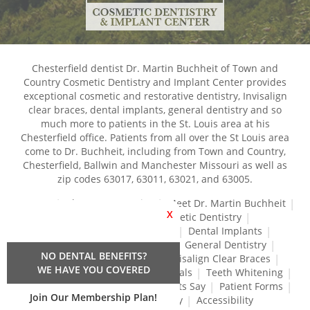
Chesterfield dentist Dr. Martin Buchheit of Town and
Country Cosmetic Dentistry and Implant Center provides
exceptional cosmetic and restorative dentistry, Invisalign
clear braces, dental implants, general dentistry and so
much more to patients in the St. Louis area at his
Chesterfield office. Patients from all over the St Louis area
come to Dr. Buchheit, including from Town and Country,
Chesterfield, Ballwin and Manchester Missouri as well as
zip codes 63017, 63011, 63021, and 63005.
Home
About Our Practice
Meet Dr. Martin Buchheit
X
Dental Services
Cosmetic Dentistry
Dental Crowns and Bridges
Dental Implants
Dental Veneers
Dentures
General Dentistry
NO DENTAL BENEFITS?
Gum Disease Treatment
Invisalign Clear Braces
WE HAVE YOU COVERED
Restorative Dentistry
Root Canals
Teeth Whitening
Tréz Aligners
What Our Patients Say
Patient Forms
Join Our Membership Plan!
Contact Us
Privacy Policy
Accessibility