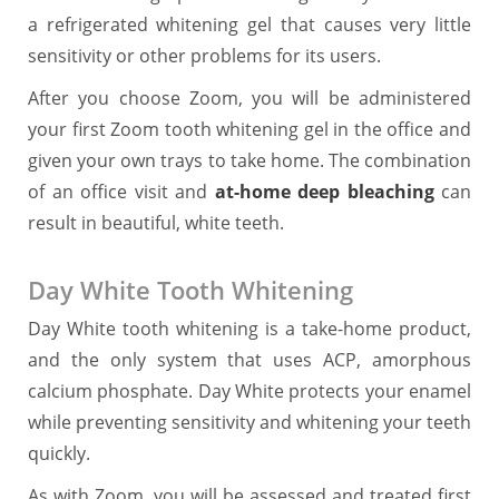
a refrigerated whitening gel that causes very little
sensitivity or other problems for its users.
After you choose Zoom, you will be administered
your first Zoom tooth whitening gel in the office and
given your own trays to take home. The combination
of an office visit and
at-home deep bleaching
can
result in beautiful, white teeth.
Day White Tooth Whitening
Day White tooth whitening is a take-home product,
and the only system that uses ACP, amorphous
calcium phosphate. Day White protects your enamel
while preventing sensitivity and whitening your teeth
quickly.
As with Zoom, you will be assessed and treated first