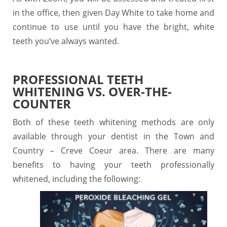
in the office, then given Day White to take home and
continue to use until you have the bright, white
teeth you’ve always wanted.
PROFESSIONAL TEETH
WHITENING VS. OVER-THE-
COUNTER
Both of these teeth whitening methods are only
available through your dentist in the Town and
Country – Creve Coeur area. There are many
benefits to having your teeth professionally
whitened, including the following: