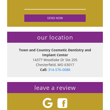
our location
Town and Country Cosmetic Dentistry and
Implant Center
14377 Woodlake Dr Ste 205
Chesterfield
,
MO
63017
Call:
314-576-0088
leave a review