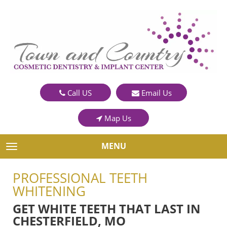
Call US
Email Us
Map Us
MENU
TOGGLE NAVIGATION
PROFESSIONAL TEETH
WHITENING
GET WHITE TEETH THAT LAST IN
CHESTERFIELD, MO