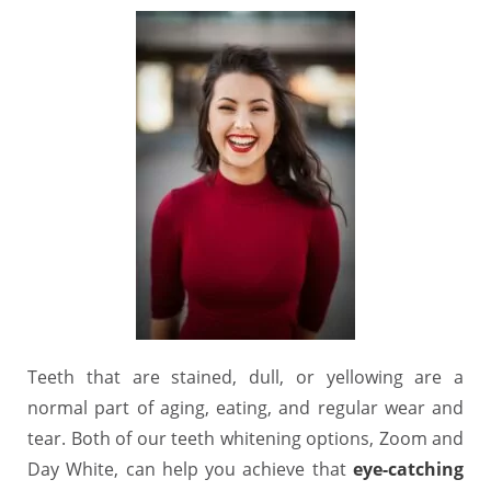
Teeth that are stained, dull, or yellowing are a
normal part of aging, eating, and regular wear and
tear. Both of our teeth whitening options, Zoom and
Day White, can help you achieve that
eye-catching