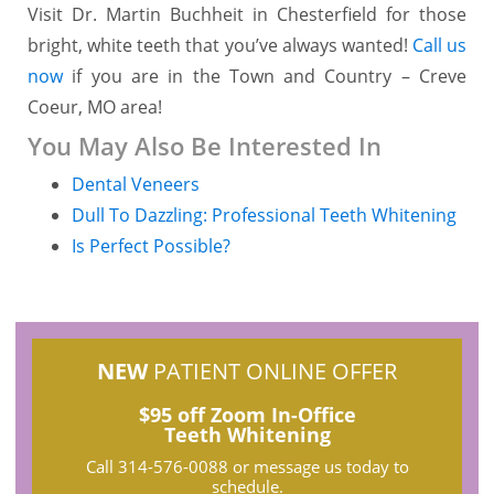
Visit Dr. Martin Buchheit in Chesterfield for those
bright, white teeth that you’ve always wanted!
Call us
now
if you are in the Town and Country – Creve
Coeur, MO area!
You May Also Be Interested In
Dental Veneers
Dull To Dazzling: Professional Teeth Whitening
Is Perfect Possible?
NEW
PATIENT ONLINE OFFER
$95 off Zoom In-Office
Teeth Whitening
Call
314-576-0088
or message us today to
schedule.