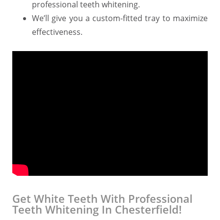
professional teeth whitening.
We’ll give you a custom-fitted tray to maximize
effectiveness.
Get White Teeth With Professional
Teeth Whitening In Chesterfield!