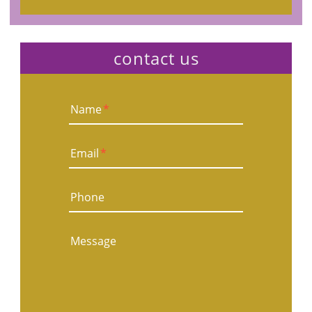
contact us
Name
*
Email
*
Phone
Message