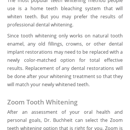
The most popular teeth whitening method people
use is a home teeth bleaching system that will
whiten teeth. But you may prefer the results of
professional dental whitening.
Since tooth whitening only works on natural tooth
enamel, any old fillings, crowns, or other dental
implant restorations may need to be replaced with a
newly color-matched option for total effective
results. Replacement of any dental restorations will
be done after your whitening treatment so that they
will match your newly whitened teeth.
Zoom Tooth Whitening
After an assessment of your oral health and
personal goals, Dr. Buchheit can select the Zoom
teeth whitening option that is right for you. Zoom is