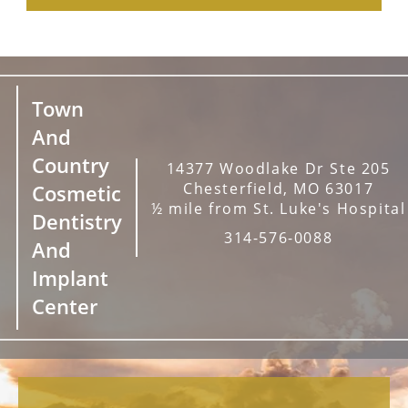
Town
And
Country
14377 Woodlake Dr Ste 205
Chesterfield, MO 63017
Cosmetic
½ mile from St. Luke's Hospital
Dentistry
314-576-0088
And
Implant
Center