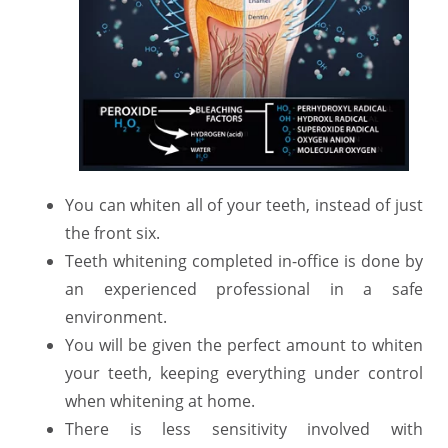
You can whiten all of your teeth, instead of just
the front six.
Teeth whitening completed in-office is done by
an experienced professional in a safe
environment.
You will be given the perfect amount to whiten
your teeth, keeping everything under control
when whitening at home.
There is less sensitivity involved with