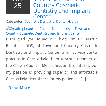
25
Country Cosmetic
Dentistry and Implant
Center
Categories:
Cosmetic Dentistry
,
Dental Health
I am glad you found our blog! I’m Dr. Martin
Buchheit, DDS, of Town and Country Cosmetic
Dentistry and Implant Center, a full-service dental
practice in Chesterfield. I am a proud member of
the Crown Council. My profession is dentistry, but
my passion is providing superior and affordable
Chesterfield dental care for my patients. I […]
Read More