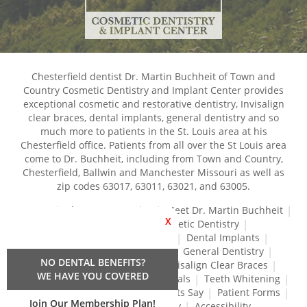
Chesterfield dentist Dr. Martin Buchheit of Town and
Country Cosmetic Dentistry and Implant Center provides
exceptional cosmetic and restorative dentistry, Invisalign
clear braces, dental implants, general dentistry and so
much more to patients in the St. Louis area at his
Chesterfield office. Patients from all over the St Louis area
come to Dr. Buchheit, including from Town and Country,
Chesterfield, Ballwin and Manchester Missouri as well as
zip codes 63017, 63011, 63021, and 63005.
Home
About Our Practice
Meet Dr. Martin Buchheit
X
Dental Services
Cosmetic Dentistry
Dental Crowns and Bridges
Dental Implants
Dental Veneers
Dentures
General Dentistry
NO DENTAL BENEFITS?
Gum Disease Treatment
Invisalign Clear Braces
WE HAVE YOU COVERED
Restorative Dentistry
Root Canals
Teeth Whitening
Tréz Aligners
What Our Patients Say
Patient Forms
Join Our Membership Plan!
Contact Us
Privacy Policy
Accessibility