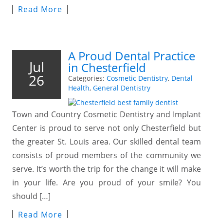
Read More
A Proud Dental Practice
Jul
in Chesterfield
26
Categories:
Cosmetic Dentistry
,
Dental
Health
,
General Dentistry
Town and Country Cosmetic Dentistry and Implant
Center is proud to serve not only Chesterfield but
the greater St. Louis area. Our skilled dental team
consists of proud members of the community we
serve. It’s worth the trip for the change it will make
in your life. Are you proud of your smile? You
should […]
Read More