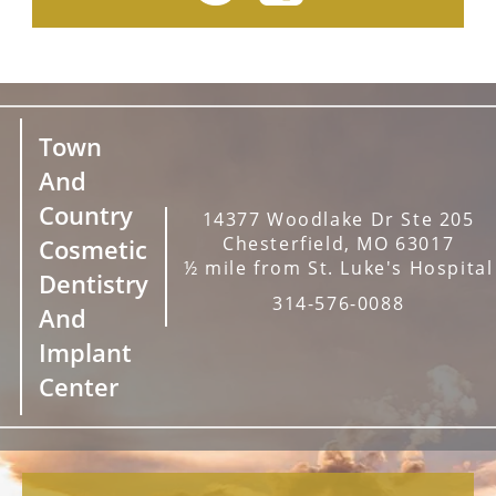
Town
And
Country
14377 Woodlake Dr Ste 205
Chesterfield, MO 63017
Cosmetic
½ mile from St. Luke's Hospital
Dentistry
314-576-0088
And
Implant
Center