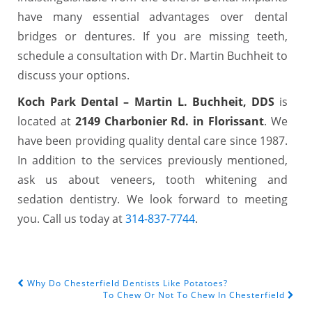
have many essential advantages over dental
bridges or dentures. If you are missing teeth,
schedule a consultation with Dr. Martin Buchheit to
discuss your options.
Koch Park Dental – Martin L. Buchheit, DDS
is
located at
2149 Charbonier Rd. in Florissant
. We
have been providing quality dental care since 1987.
In addition to the services previously mentioned,
ask us about veneers, tooth whitening and
sedation dentistry. We look forward to meeting
you. Call us today at
314-837-7744
.
Why Do Chesterfield Dentists Like Potatoes?
POST NAVIGATION
To Chew Or Not To Chew In Chesterfield