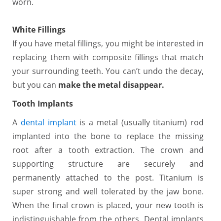
worn.
White Fillings
If you have metal fillings, you might be interested in
replacing them with composite fillings that match
your surrounding teeth. You can’t undo the decay,
but you can
make the metal disappear.
Tooth Implants
A
dental implant
is a metal (usually titanium) rod
implanted into the bone to replace the missing
root after a tooth extraction. The crown and
supporting structure are securely and
permanently attached to the post. Titanium is
super strong and well tolerated by the jaw bone.
When the final crown is placed, your new tooth is
indistinguishable from the others. Dental implants