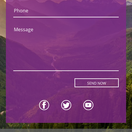
Phone
Message