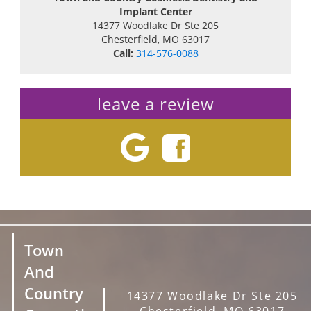
Implant Center
14377 Woodlake Dr Ste 205
Chesterfield
,
MO
63017
Call:
314-576-0088
leave a review
Town
And
Country
14377 Woodlake Dr Ste 205
Chesterfield, MO 63017