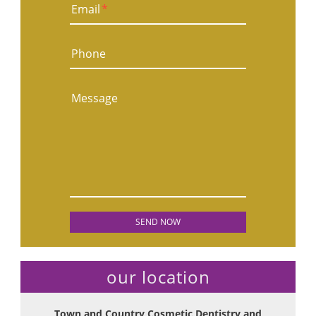
Email
*
Phone
Message
our location
Town and Country Cosmetic Dentistry and