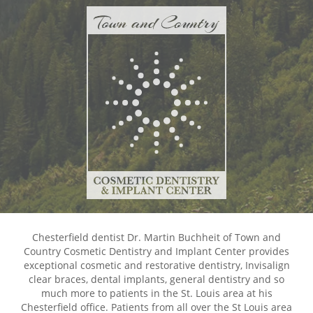
Chesterfield dentist Dr. Martin Buchheit of Town and
Country Cosmetic Dentistry and Implant Center provides
exceptional cosmetic and restorative dentistry, Invisalign
clear braces, dental implants, general dentistry and so
much more to patients in the St. Louis area at his
Chesterfield office. Patients from all over the St Louis area