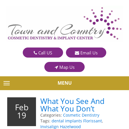
Call US
Email Us
Map Us
MENU
TOGGLE NAVIGATION
What You See And
Feb
What You Don’t
19
Categories:
Cosmetic Dentistry
Tags:
dental implants Florissant
,
Invisalign Hazelwood