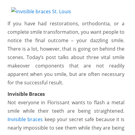
If you have had restorations, orthodontia, or a
complete smile transformation, you want people to
notice the final outcome – your dazzling smile.
There is a lot, however, that is going on behind the
scenes. Today’s post talks about three vital smile
makeover components that are not readily
apparent when you smile, but are often necessary
for the successful result.
Invisible Braces
Not everyone in Florissant wants to flash a metal
smile while their teeth are being straightened.
Invisible braces
keep your secret safe because it is
nearly impossible to see them while they are being