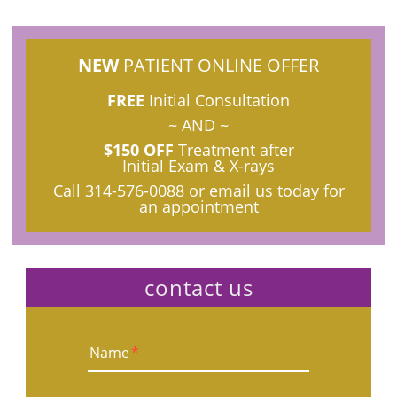
NEW
PATIENT ONLINE OFFER
FREE
Initial Consultation
~ AND ~
$150 OFF
Treatment after
Initial Exam & X-rays
Call
314-576-0088
or email us today for
an appointment
contact us
Name
*