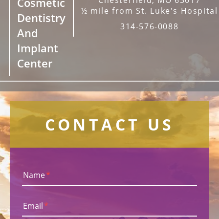
Cosmetic
½ mile from St. Luke's Hospital
Dentistry
314-576-0088
And
Implant
Center
CONTACT US
Name
*
Email
*