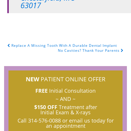
63017
Replace A Missing Tooth With A Durable Dental Implant
POST NAVIGATION
No Cavities? Thank Your Parents
NEW
PATIENT ONLINE OFFER
FREE
Initial Consultation
~ AND ~
$150 OFF
Treatment after
Initial Exam & X-rays
Call
314-576-0088
or email us today for
an appointment