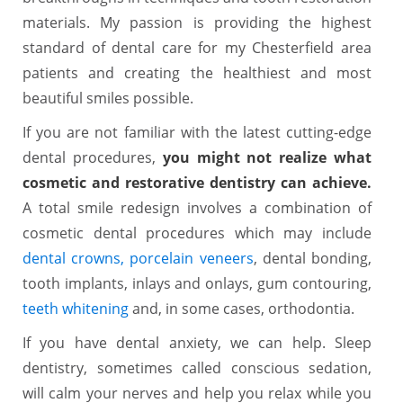
materials. My passion is providing the highest
standard of dental care for my Chesterfield area
patients and creating the healthiest and most
beautiful smiles possible.
If you are not familiar with the latest cutting-edge
dental procedures,
you might not realize what
cosmetic and restorative dentistry can achieve.
A total smile redesign involves a combination of
cosmetic dental procedures which may include
dental crowns,
porcelain veneers
, dental bonding,
tooth implants, inlays and onlays, gum contouring,
teeth whitening
and, in some cases, orthodontia.
If you have dental anxiety, we can help. Sleep
dentistry, sometimes called conscious sedation,
will calm your nerves and help you relax while you