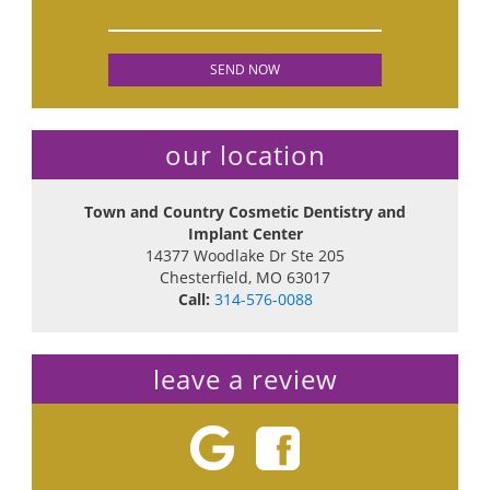
our location
Town and Country Cosmetic Dentistry and
Implant Center
14377 Woodlake Dr Ste 205
Chesterfield
,
MO
63017
Call:
314-576-0088
leave a review