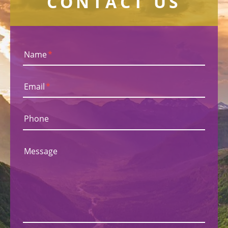
CONTACT US
Name
*
Email
*
Phone
Message