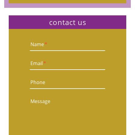
contact us
Name
*
Email
*
Phone
Message