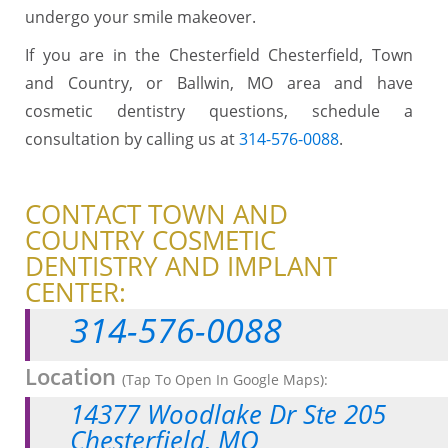
undergo your smile makeover.
If you are in the Chesterfield Chesterfield, Town
and Country, or Ballwin, MO area and have
cosmetic dentistry questions, schedule a
consultation by calling us at
314-576-0088
.
CONTACT TOWN AND
COUNTRY COSMETIC
DENTISTRY AND IMPLANT
CENTER:
314-576-0088
Location
(Tap To Open In Google Maps):
14377 Woodlake Dr Ste 205
Chesterfield, MO