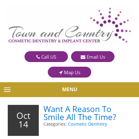
Call US
Email Us
Map Us
MENU
TOGGLE NAVIGATION
Want A Reason To
Oct
Smile All The Time?
14
Categories:
Cosmetic Dentistry