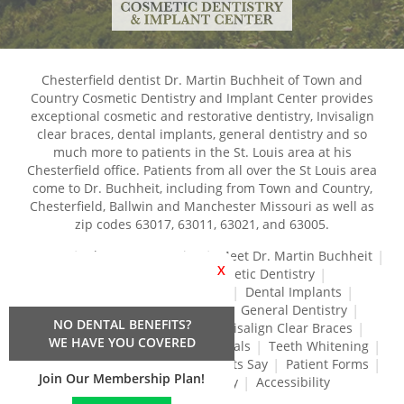
Chesterfield dentist Dr. Martin Buchheit of Town and
Country Cosmetic Dentistry and Implant Center provides
exceptional cosmetic and restorative dentistry, Invisalign
clear braces, dental implants, general dentistry and so
much more to patients in the St. Louis area at his
Chesterfield office. Patients from all over the St Louis area
come to Dr. Buchheit, including from Town and Country,
Chesterfield, Ballwin and Manchester Missouri as well as
zip codes 63017, 63011, 63021, and 63005.
Home
About Our Practice
Meet Dr. Martin Buchheit
X
Dental Services
Cosmetic Dentistry
Dental Crowns and Bridges
Dental Implants
Dental Veneers
Dentures
General Dentistry
NO DENTAL BENEFITS?
Gum Disease Treatment
Invisalign Clear Braces
WE HAVE YOU COVERED
Restorative Dentistry
Root Canals
Teeth Whitening
Tréz Aligners
What Our Patients Say
Patient Forms
Join Our Membership Plan!
Contact Us
Privacy Policy
Accessibility