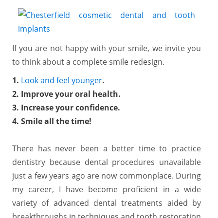
If you are not happy with your smile, we invite you
to think about a complete smile redesign.
1.
Look and feel younger
.
2. Improve your oral health.
3. Increase your confidence.
4. Smile all the time!
There has never been a better time to practice
dentistry because dental procedures unavailable
just a few years ago are now commonplace. During
my career, I have become proficient in a wide
variety of advanced dental treatments aided by
breakthroughs in techniques and tooth restoration