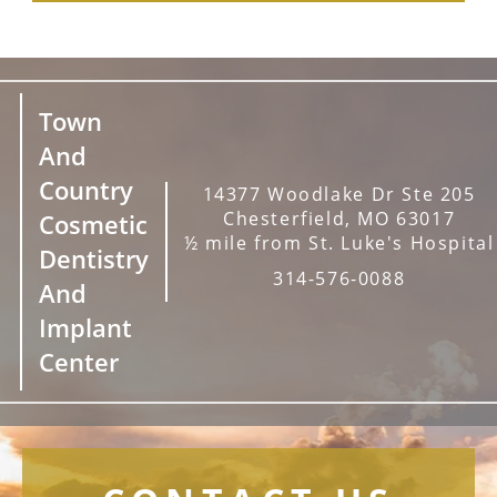
Town
And
Country
14377 Woodlake Dr Ste 205
Chesterfield, MO 63017
Cosmetic
½ mile from St. Luke's Hospital
Dentistry
314-576-0088
And
Implant
Center