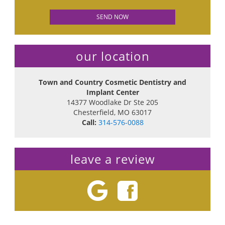
our location
Town and Country Cosmetic Dentistry and
Implant Center
14377 Woodlake Dr Ste 205
Chesterfield
,
MO
63017
Call:
314-576-0088
leave a review