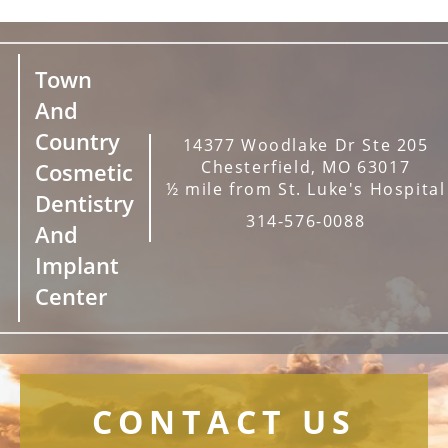
Town
And
Country
14377 Woodlake Dr Ste 205
Chesterfield, MO 63017
Cosmetic
½ mile from St. Luke's Hospital
Dentistry
314-576-0088
And
Implant
Center
CONTACT US