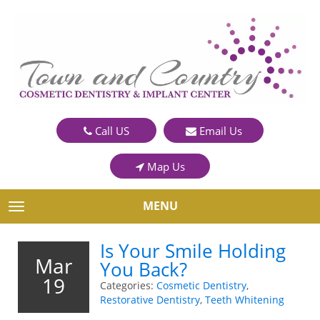
Call US
Email Us
Map Us
MENU
TOGGLE NAVIGATION
Is Your Smile Holding
Mar
You Back?
19
Categories:
Cosmetic Dentistry
,
Restorative Dentistry
,
Teeth Whitening