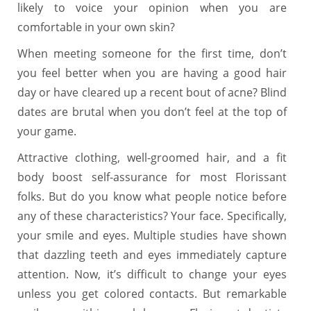
likely to voice your opinion when you are
comfortable in your own skin?
When meeting someone for the first time, don’t
you feel better when you are having a good hair
day or have cleared up a recent bout of acne? Blind
dates are brutal when you don’t feel at the top of
your game.
Attractive clothing, well-groomed hair, and a fit
body boost self-assurance for most Florissant
folks. But do you know what people notice before
any of these characteristics? Your face. Specifically,
your smile and eyes. Multiple studies have shown
that dazzling teeth and eyes immediately capture
attention. Now, it’s difficult to change your eyes
unless you get colored contacts. But remarkable