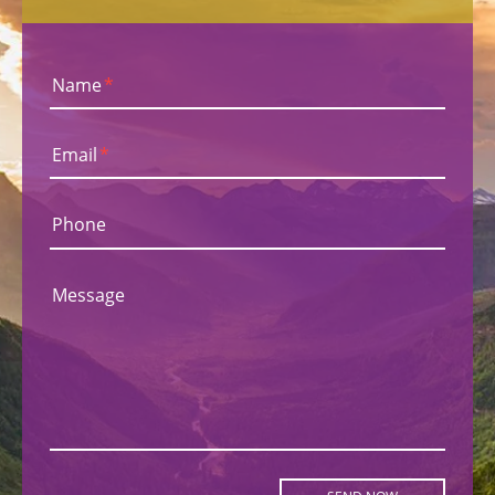
Name
*
Email
*
Phone
Message