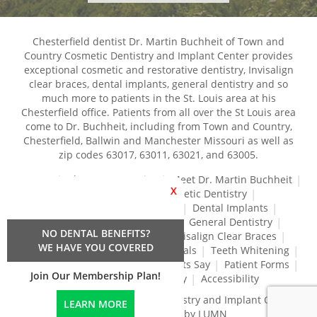
Chesterfield dentist Dr. Martin Buchheit of Town and
Country Cosmetic Dentistry and Implant Center provides
exceptional cosmetic and restorative dentistry, Invisalign
clear braces, dental implants, general dentistry and so
much more to patients in the St. Louis area at his
Chesterfield office. Patients from all over the St Louis area
come to Dr. Buchheit, including from Town and Country,
Chesterfield, Ballwin and Manchester Missouri as well as
zip codes 63017, 63011, 63021, and 63005.
Home
About Our Practice
Meet Dr. Martin Buchheit
X
Dental Services
Cosmetic Dentistry
Dental Crowns and Bridges
Dental Implants
Dental Veneers
Dentures
General Dentistry
NO DENTAL BENEFITS?
Gum Disease Treatment
Invisalign Clear Braces
WE HAVE YOU COVERED
Restorative Dentistry
Root Canals
Teeth Whitening
Tréz Aligners
What Our Patients Say
Patient Forms
Join Our Membership Plan!
Contact Us
Privacy Policy
Accessibility
Town and Country Cosmetic Dentistry and Implant Center
LEARN MORE
© 2024 | Propelled by LUMN