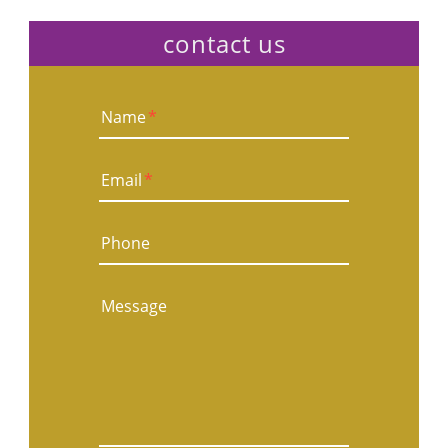
contact us
Name
*
Email
*
Phone
Message