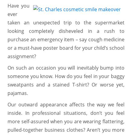
Have you
ever
taken an unexpected trip to the supermarket
looking completely disheveled in a rush to
purchase an emergency item – say cough medicine
or a must-have poster board for your child’s school
assignment?
On such an occasion you will inevitably bump into
someone you know. How do you feel in your baggy
sweatpants and a stained T-shirt? Or worse yet,
pajamas.
Our outward appearance affects the way we feel
inside. In professional situations, don’t you feel
more self-assured when you are wearing flattering,
pulled-together business clothes? Aren’t you more