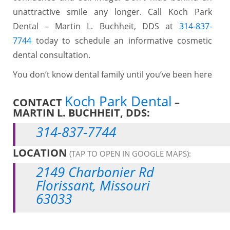
unattractive smile any longer. Call Koch Park
Dental – Martin L. Buchheit, DDS at
314-837-
7744
today to schedule an informative cosmetic
dental consultation.
You don’t know dental family until you’ve been here
Koch Park Dental
CONTACT
–
MARTIN L. BUCHHEIT, DDS:
314-837-7744
LOCATION
(TAP TO OPEN IN GOOGLE MAPS):
2149 Charbonier Rd
Florissant, Missouri
63033