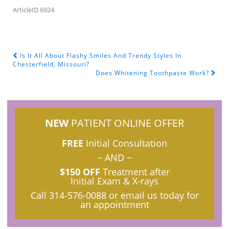
ArticleID 6924
Is It All About Flashy Smiles And Trendy Styles In
POST NAVIGATION
Chesterfield, Missouri?
Does Whitening Toothpaste Work?
NEW
PATIENT ONLINE OFFER
FREE
Initial Consultation
~ AND ~
$150 OFF
Treatment after
Initial Exam & X-rays
Call
314-576-0088
or email us today for
an appointment