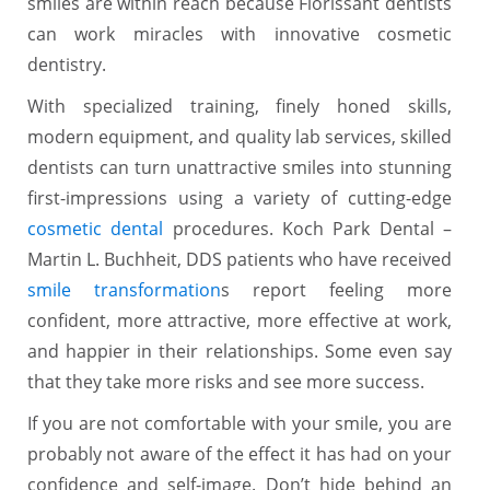
smiles are within reach because Florissant dentists
can work miracles with innovative cosmetic
dentistry.
With specialized training, finely honed skills,
modern equipment, and quality lab services, skilled
dentists can turn unattractive smiles into stunning
first-impressions using a variety of cutting-edge
cosmetic dental
procedures. Koch Park Dental –
Martin L. Buchheit, DDS patients who have received
smile transformation
s report feeling more
confident, more attractive, more effective at work,
and happier in their relationships. Some even say
that they take more risks and see more success.
If you are not comfortable with your smile, you are
probably not aware of the effect it has had on your
confidence and self-image. Don’t hide behind an