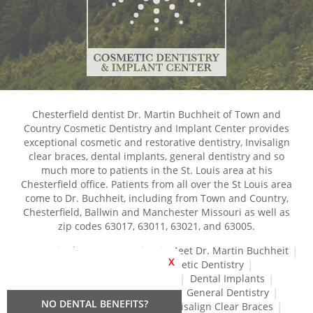
Chesterfield dentist Dr. Martin Buchheit of Town and
Country Cosmetic Dentistry and Implant Center provides
exceptional cosmetic and restorative dentistry, Invisalign
clear braces, dental implants, general dentistry and so
much more to patients in the St. Louis area at his
Chesterfield office. Patients from all over the St Louis area
come to Dr. Buchheit, including from Town and Country,
Chesterfield, Ballwin and Manchester Missouri as well as
zip codes 63017, 63011, 63021, and 63005.
Home
About Our Practice
Meet Dr. Martin Buchheit
X
Dental Services
Cosmetic Dentistry
Dental Crowns and Bridges
Dental Implants
Dental Veneers
Dentures
General Dentistry
NO DENTAL BENEFITS?
Gum Disease Treatment
Invisalign Clear Braces