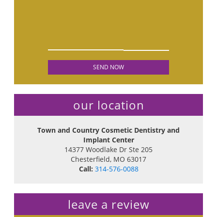
our location
Town and Country Cosmetic Dentistry and
Implant Center
14377 Woodlake Dr Ste 205
Chesterfield
,
MO
63017
Call:
314-576-0088
leave a review