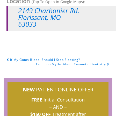
Location
(Tap To Open In Google Maps):
2149 Charbonier Rd.
Florissant, MO
63033
If My Gums Bleed, Should I Stop Flossing?
POST NAVIGATION
Common Myths About Cosmetic Dentistry
NEW
PATIENT ONLINE OFFER
FREE
Initial Consultation
~ AND ~
$150 OFF
Treatment after