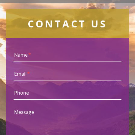
CONTACT US
Name
*
Email
*
Phone
Message