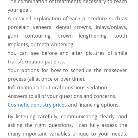
The combination of treatments necessary to reach
your goal.
A detailed explanation of each procedure such as
porcelain veneers, dental crowns, inlays/onlays,
gum contouring, crown lengthening, tooth
implants, or teeth whitening.
You can see before and after pictures of smile
transformation patients.
Your options for how to schedule the makeover
process (all at once or over time).
Information about oral conscious sedation.
Answers to all of your questions and concerns.
Cosmetic dentistry prices
and financing options.
By listening carefully, communicating clearly, and
asking the right questions, I can fully assess the
many important variables unique to your needs.