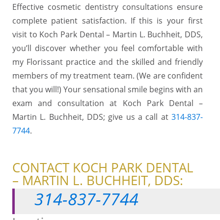
Effective cosmetic dentistry consultations ensure
complete patient satisfaction. If this is your first
visit to Koch Park Dental – Martin L. Buchheit, DDS,
you’ll discover whether you feel comfortable with
my Florissant practice and the skilled and friendly
members of my treatment team. (We are confident
that you will!) Your sensational smile begins with an
exam and consultation at Koch Park Dental –
Martin L. Buchheit, DDS; give us a call at
314-837-
7744
.
CONTACT KOCH PARK DENTAL
– MARTIN L. BUCHHEIT, DDS:
314-837-7744