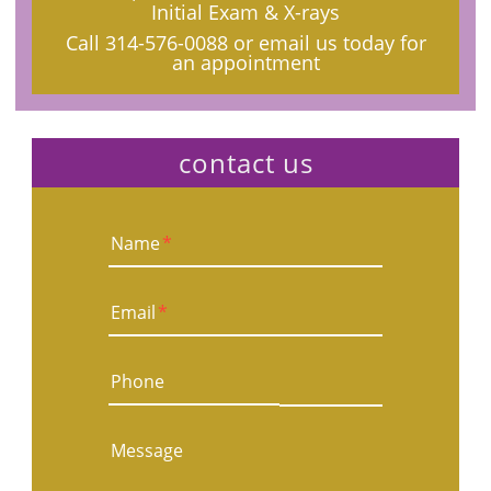
Initial Exam & X-rays
Call
314-576-0088
or email us today for
an appointment
contact us
Name
*
Email
*
Phone
Message