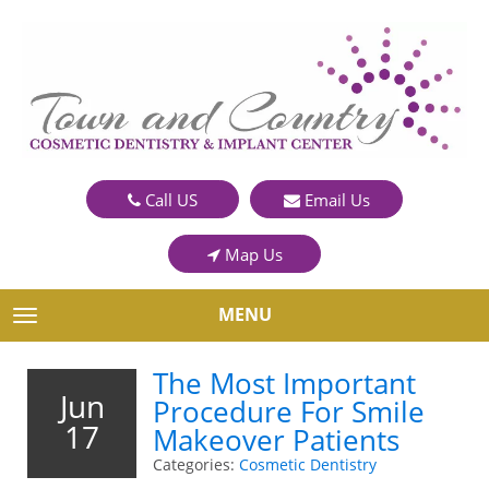
Call US
Email Us
Map Us
MENU
TOGGLE NAVIGATION
The Most Important
Jun
Procedure For Smile
17
Makeover Patients
Categories:
Cosmetic Dentistry