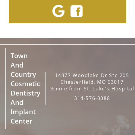
Town
And
Country
14377 Woodlake Dr Ste 205
Chesterfield, MO 63017
Cosmetic
½ mile from St. Luke's Hospital
Dentistry
314-576-0088
And
Implant
Center