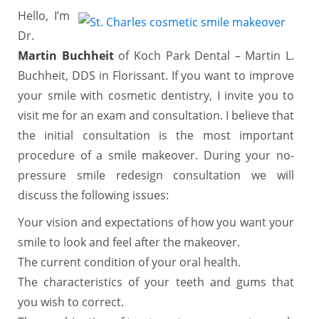
Hello, I’m
Dr.
Martin Buchheit
of Koch Park Dental – Martin L.
Buchheit, DDS in Florissant. If you want to improve
your smile with cosmetic dentistry, I invite you to
visit me for an exam and consultation. I believe that
the initial consultation is the most important
procedure of a smile makeover. During your no-
pressure smile redesign consultation we will
discuss the following issues:
Your vision and expectations of how you want your
smile to look and feel after the makeover.
The current condition of your oral health.
The characteristics of your teeth and gums that
you wish to correct.