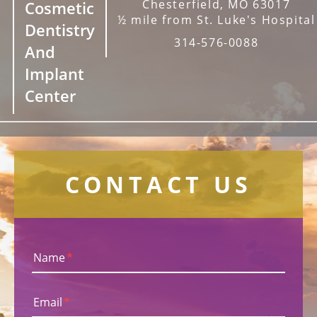
Chesterfield, MO 63017
Cosmetic
½ mile from St. Luke's Hospital
Dentistry
314-576-0088
And
Implant
Center
CONTACT US
Name
*
Email
*