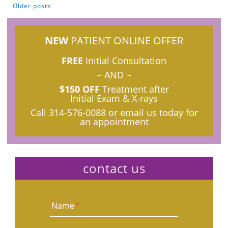
Older posts
POSTS NAVIGATION
NEW
PATIENT ONLINE OFFER
FREE
Initial Consultation
~ AND ~
$150 OFF
Treatment after
Initial Exam & X-rays
Call
314-576-0088
or email us today for
an appointment
contact us
Name
*