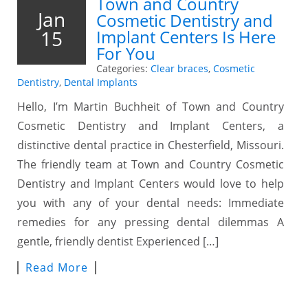
Town and Country
Jan
Cosmetic Dentistry and
15
Implant Centers Is Here
For You
Categories:
Clear braces
,
Cosmetic
Dentistry
,
Dental Implants
Hello, I’m Martin Buchheit of Town and Country
Cosmetic Dentistry and Implant Centers, a
distinctive dental practice in Chesterfield, Missouri.
The friendly team at Town and Country Cosmetic
Dentistry and Implant Centers would love to help
you with any of your dental needs: Immediate
remedies for any pressing dental dilemmas A
gentle, friendly dentist Experienced […]
Read More