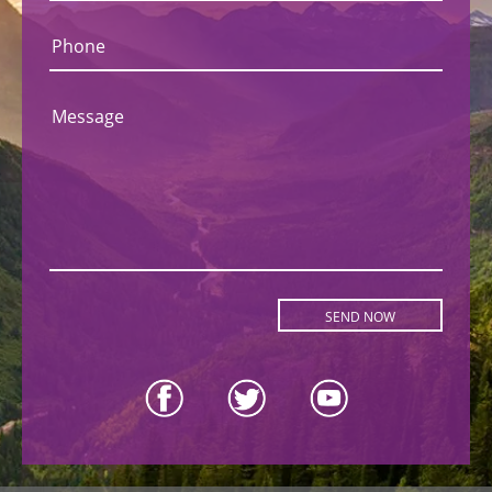
Phone
Message