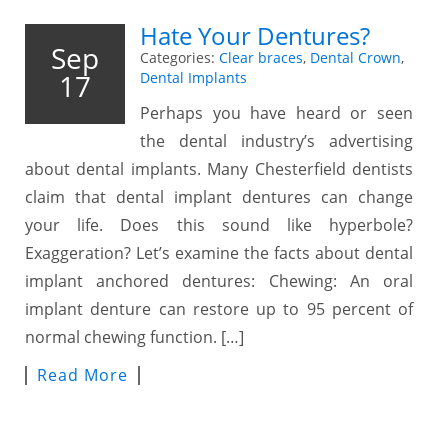
Hate Your Dentures?
Sep
Categories:
Clear braces
,
Dental Crown
,
17
Dental Implants
Perhaps you have heard or seen
the dental industry’s advertising
about dental implants. Many Chesterfield dentists
claim that dental implant dentures can change
your life. Does this sound like hyperbole?
Exaggeration? Let’s examine the facts about dental
implant anchored dentures: Chewing: An oral
implant denture can restore up to 95 percent of
normal chewing function. […]
Read More