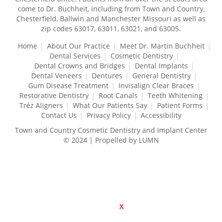
come to Dr. Buchheit, including from Town and Country,
Chesterfield, Ballwin and Manchester Missouri as well as
zip codes 63017, 63011, 63021, and 63005.
Home
About Our Practice
Meet Dr. Martin Buchheit
Dental Services
Cosmetic Dentistry
Dental Crowns and Bridges
Dental Implants
Dental Veneers
Dentures
General Dentistry
Gum Disease Treatment
Invisalign Clear Braces
Restorative Dentistry
Root Canals
Teeth Whitening
Tréz Aligners
What Our Patients Say
Patient Forms
Contact Us
Privacy Policy
Accessibility
Town and Country Cosmetic Dentistry and Implant Center
© 2024 | Propelled by LUMN
X