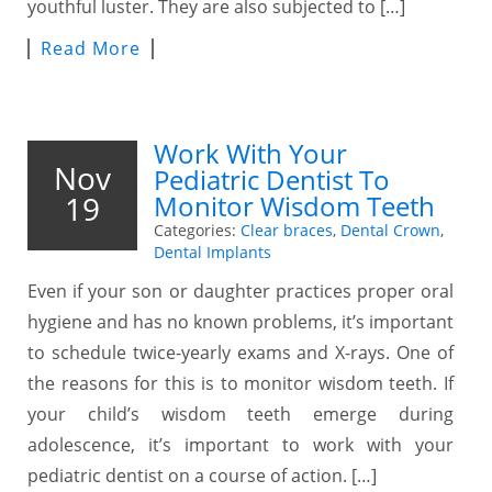
youthful luster. They are also subjected to […]
Read More
Work With Your
Nov
Pediatric Dentist To
19
Monitor Wisdom Teeth
Categories:
Clear braces
,
Dental Crown
,
Dental Implants
Even if your son or daughter practices proper oral
hygiene and has no known problems, it’s important
to schedule twice-yearly exams and X-rays. One of
the reasons for this is to monitor wisdom teeth. If
your child’s wisdom teeth emerge during
adolescence, it’s important to work with your
pediatric dentist on a course of action. […]