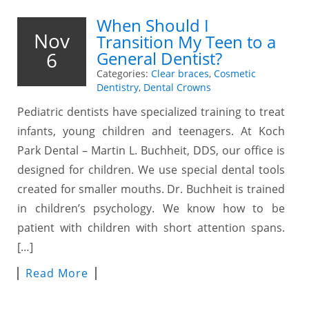
When Should I
Nov
Transition My Teen to a
6
General Dentist?
Categories:
Clear braces
,
Cosmetic
Dentistry
,
Dental Crowns
Pediatric dentists have specialized training to treat
infants, young children and teenagers. At Koch
Park Dental – Martin L. Buchheit, DDS, our office is
designed for children. We use special dental tools
created for smaller mouths. Dr. Buchheit is trained
in children’s psychology. We know how to be
patient with children with short attention spans.
[…]
Read More