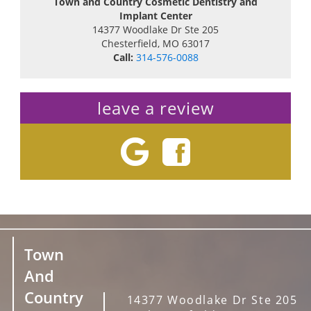
Town and Country Cosmetic Dentistry and
Implant Center
14377 Woodlake Dr Ste 205
Chesterfield
,
MO
63017
Call:
314-576-0088
leave a review
Town
And
Country
14377 Woodlake Dr Ste 205