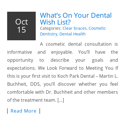
What’s On Your Dental
Oct
Wish List?
15
Categories:
Clear braces
,
Cosmetic
Dentistry
,
Dental Health
A cosmetic dental consultation is
informative and enjoyable. You’ll have the
opportunity to describe your goals and
expectations. We Look Forward to Meeting You If
this is your first visit to Koch Park Dental – Martin L.
Buchheit, DDS, you’ll discover whether you feel
comfortable with Dr. Buchheit and other members
of the treatment team. […]
Read More