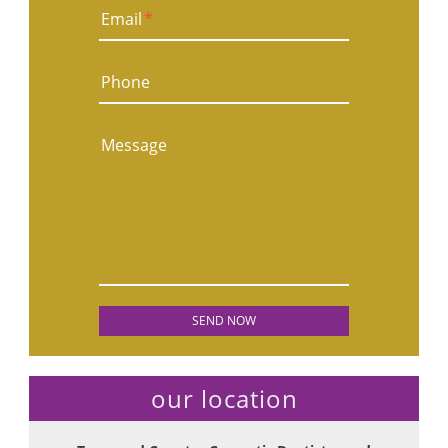
Email
*
Phone
Message
our location