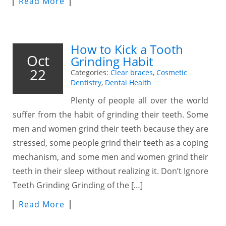
Read More
How to Kick a Tooth
Oct
Grinding Habit
22
Categories:
Clear braces
,
Cosmetic
Dentistry
,
Dental Health
Plenty of people all over the world
suffer from the habit of grinding their teeth. Some
men and women grind their teeth because they are
stressed, some people grind their teeth as a coping
mechanism, and some men and women grind their
teeth in their sleep without realizing it. Don’t Ignore
Teeth Grinding Grinding of the […]
Read More