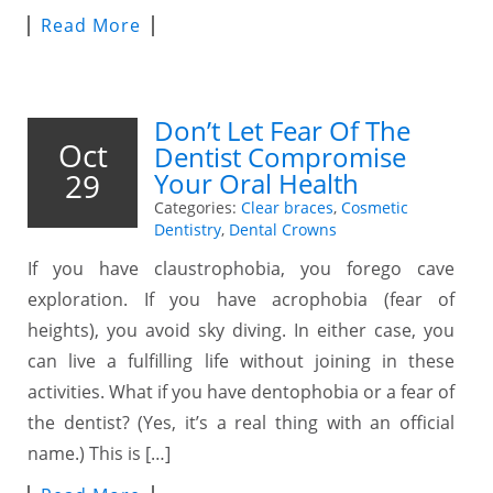
Read More
Don’t Let Fear Of The
Oct
Dentist Compromise
29
Your Oral Health
Categories:
Clear braces
,
Cosmetic
Dentistry
,
Dental Crowns
If you have claustrophobia, you forego cave
exploration. If you have acrophobia (fear of
heights), you avoid sky diving. In either case, you
can live a fulfilling life without joining in these
activities. What if you have dentophobia or a fear of
the dentist? (Yes, it’s a real thing with an official
name.) This is […]