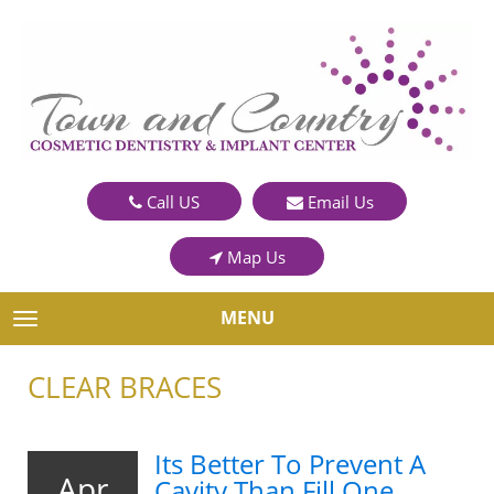
Call US
Email Us
Map Us
MENU
TOGGLE NAVIGATION
CLEAR BRACES
Its Better To Prevent A
Apr
Cavity Than Fill One