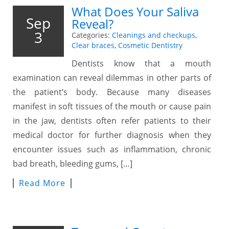
What Does Your Saliva
Sep
Reveal?
3
Categories:
Cleanings and checkups
,
Clear braces
,
Cosmetic Dentistry
Dentists know that a mouth
examination can reveal dilemmas in other parts of
the patient’s body. Because many diseases
manifest in soft tissues of the mouth or cause pain
in the jaw, dentists often refer patients to their
medical doctor for further diagnosis when they
encounter issues such as inflammation, chronic
bad breath, bleeding gums, […]
Read More