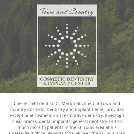
Chesterfield dentist Dr. Martin Buchheit of Town and
Country Cosmetic Dentistry and Implant Center provides
exceptional cosmetic and restorative dentistry, Invisalign
clear braces, dental implants, general dentistry and so
much more to patients in the St. Louis area at his
Chesterfield office. Patients from all over the St Louis area