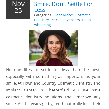
Nov
Smile, Don’t Settle For
25
Less
Categories:
Clear braces
,
Cosmetic
Dentistry
,
Porcelain Veneers
,
Teeth
Whitening
No one likes to settle for less than the best,
especially with something as important as your
smile. At Town and Country Cosmetic Dentistry and
Implant Center in Chesterfield MO, we have
cosmetic dentistry solutions that improve any
smile. As the years go by, teeth naturally lose their