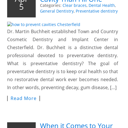
5
Categories:
Clear braces
,
Dental Health
,
General Dentistry
,
Preventative dentistry
Dr. Martin Buchheit established Town and Country
Cosmetic Dentistry and Implant Center in
Chesterfield. Dr. Buchheit is a distinctive dental
professional devoted to preventative dentistry.
What is preventative dentistry? The goal of
preventative dentistry is to keep oral health so that
no restorative dental work ever becomes needed.
In other words, preventing decay, gum disease, […]
Read More
When it Comes to Your