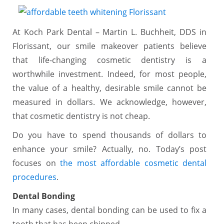
At Koch Park Dental – Martin L. Buchheit, DDS in
Florissant, our smile makeover patients believe
that life-changing cosmetic dentistry is a
worthwhile investment. Indeed, for most people,
the value of a healthy, desirable smile cannot be
measured in dollars. We acknowledge, however,
that cosmetic dentistry is not cheap.
Do you have to spend thousands of dollars to
enhance your smile? Actually, no. Today’s post
focuses on
the most affordable cosmetic dental
procedures
.
Dental Bonding
In many cases, dental bonding can be used to fix a
tooth that has been chipped.