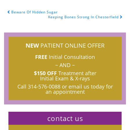
Beware Of Hidden Sugar
POST NAVIGATION
Keeping Bones Strong In Chesterfield
NEW
PATIENT ONLINE OFFER
FREE
Initial Consultation
~ AND ~
$150 OFF
Treatment after
Initial Exam & X-rays
Call
314-576-0088
or email us today for
an appointment
contact us