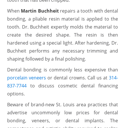
When
Martin Buchheit
repairs a tooth with dental
bonding, a pliable resin material is applied to the
tooth. Dr. Buchheit expertly molds the material to
create the desired shape. The resin is then
hardened using a special light. After hardening, Dr.
Buchheit performs any necessary trimming and
shaping followed by a final polishing.
Dental bonding is commonly less expensive than
porcelain veneers
or dental crowns. Call us at
314-
837-7744
to discuss cosmetic dental financing
options.
Beware of brand-new St. Louis area practices that
advertise uncommonly low prices for dental
bonding, veneers, or dental implants. The