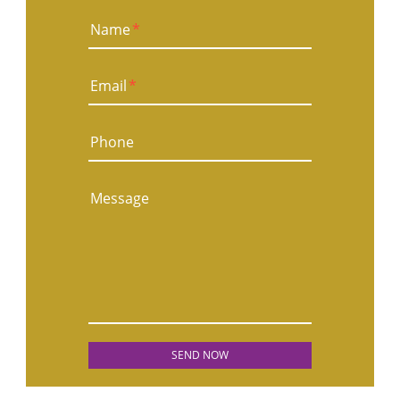
Name
*
Email
*
Phone
Message