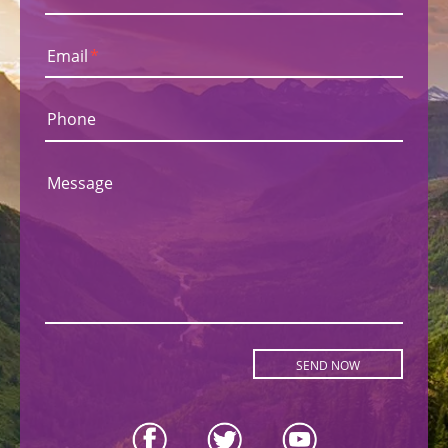
Email
*
Phone
Message