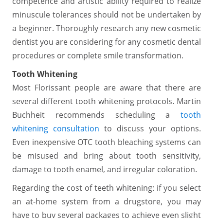
competence and artistic ability required to realize
minuscule tolerances should not be undertaken by
a beginner. Thoroughly research any new cosmetic
dentist you are considering for any cosmetic dental
procedures or complete smile transformation.
Tooth Whitening
Most Florissant people are aware that there are
several different tooth whitening protocols. Martin
Buchheit recommends scheduling a
tooth
whitening consultation
to discuss your options.
Even inexpensive OTC tooth bleaching systems can
be misused and bring about tooth sensitivity,
damage to tooth enamel, and irregular coloration.
Regarding the cost of teeth whitening: if you select
an at-home system from a drugstore, you may
have to buy several packages to achieve even slight