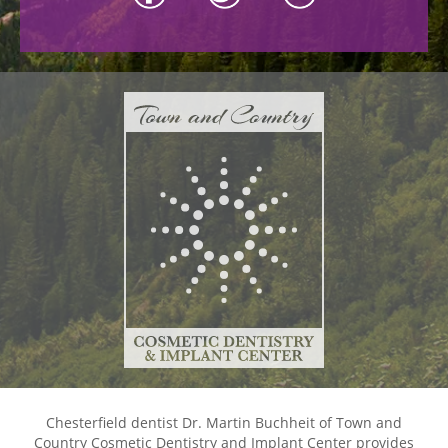
Chesterfield dentist Dr. Martin Buchheit of Town and
Country Cosmetic Dentistry and Implant Center provides