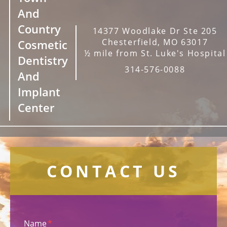
And
Country
14377 Woodlake Dr Ste 205
Chesterfield, MO 63017
Cosmetic
½ mile from St. Luke's Hospital
Dentistry
314-576-0088
And
Implant
Center
CONTACT US
Name
*