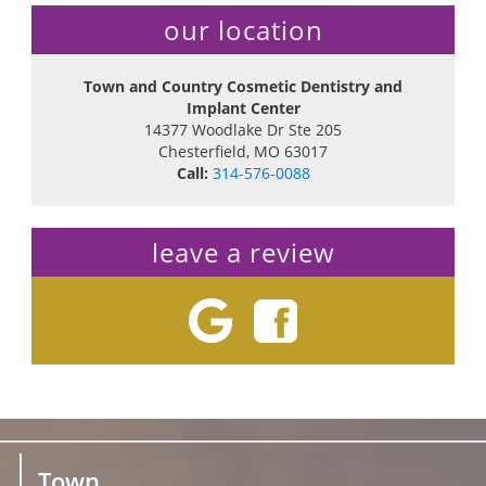
our location
Town and Country Cosmetic Dentistry and
Implant Center
14377 Woodlake Dr Ste 205
Chesterfield
,
MO
63017
Call:
314-576-0088
leave a review
Town