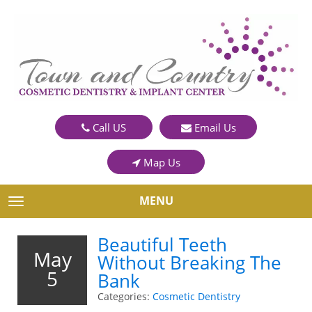
Call US
Email Us
Map Us
MENU
TOGGLE NAVIGATION
Beautiful Teeth
May
Without Breaking The
5
Bank
Categories:
Cosmetic Dentistry