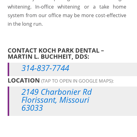
whitening. In-office whitening or a take home
system from our office may be more cost-effective
in the long run.
CONTACT KOCH PARK DENTAL –
MARTIN L. BUCHHEIT, DDS:
314-837-7744
LOCATION
(TAP TO OPEN IN GOOGLE MAPS):
2149 Charbonier Rd
Florissant, Missouri
63033