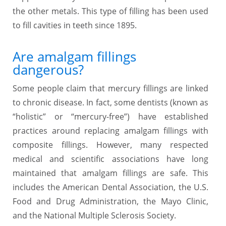
the other metals. This type of filling has been used
to fill cavities in teeth since 1895.
Are amalgam fillings
dangerous?
Some people claim that mercury fillings are linked
to chronic disease. In fact, some dentists (known as
“holistic” or “mercury-free”) have established
practices around replacing amalgam fillings with
composite fillings. However, many respected
medical and scientific associations have long
maintained that amalgam fillings are safe. This
includes the American Dental Association, the U.S.
Food and Drug Administration, the Mayo Clinic,
and the National Multiple Sclerosis Society.