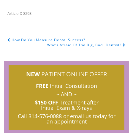
ArticleID 8293
How Do You Measure Dental Success?
POST NAVIGATION
Who’s Afraid Of The Big, Bad…Dentist?
NEW
PATIENT ONLINE OFFER
FREE
Initial Consultation
~ AND ~
$150 OFF
Treatment after
Initial Exam & X-rays
Call
314-576-0088
or email us today for
an appointment