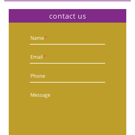
contact us
Name
*
Email
*
Phone
Message