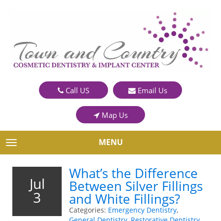
Call US
Email Us
Map Us
MENU
TOGGLE NAVIGATION
What’s the Difference
Jul
Between Silver Fillings
3
and White Fillings?
Categories:
Emergency Dentistry
,
General Dentistry
,
Restorative Dentistry