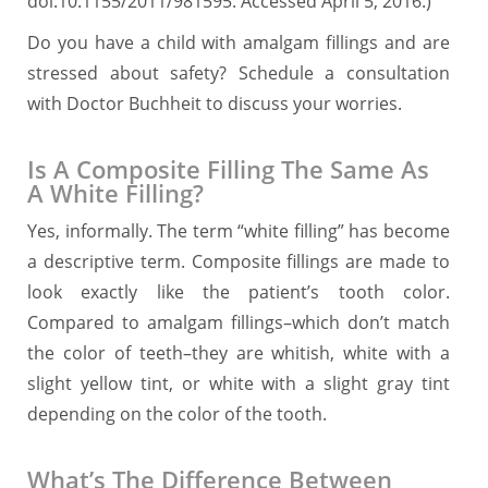
doi:10.1155/2011/981595. Accessed April 5, 2016.)
Do you have a child with amalgam fillings and are
stressed about safety? Schedule a consultation
with Doctor Buchheit to discuss your worries.
Is A Composite Filling The Same As
A White Filling?
Yes, informally. The term “white filling” has become
a descriptive term. Composite fillings are made to
look exactly like the patient’s tooth color.
Compared to amalgam fillings–which don’t match
the color of teeth–they are whitish, white with a
slight yellow tint, or white with a slight gray tint
depending on the color of the tooth.
What’s The Difference Between