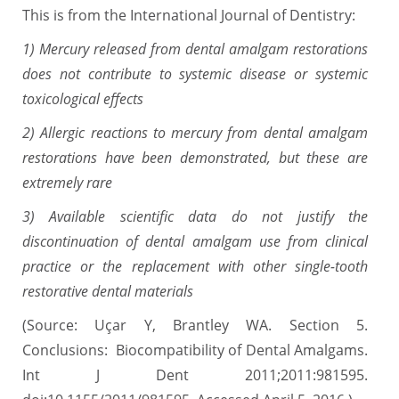
This is from the International Journal of Dentistry:
1) Mercury released from dental amalgam restorations
does not contribute to systemic disease or systemic
toxicological effects
2) Allergic reactions to mercury from dental amalgam
restorations have been demonstrated, but these are
extremely rare
3) Available scientific data do not justify the
discontinuation of dental amalgam use from clinical
practice or the replacement with other single-tooth
restorative dental materials
(Source: Uçar Y, Brantley WA. Section 5.
Conclusions: Biocompatibility of Dental Amalgams.
Int J Dent 2011;2011:981595.