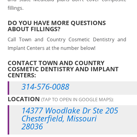
fillings.
DO YOU HAVE MORE QUESTIONS
ABOUT FILLINGS?
Call Town and Country Cosmetic Dentistry and
Implant Centers at the number below!
CONTACT TOWN AND COUNTRY
COSMETIC DENTISTRY AND IMPLANT
CENTERS:
314-576-0088
LOCATION
(TAP TO OPEN IN GOOGLE MAPS):
14377 Woodlake Dr Ste 205
Chesterfield, Missouri
28036