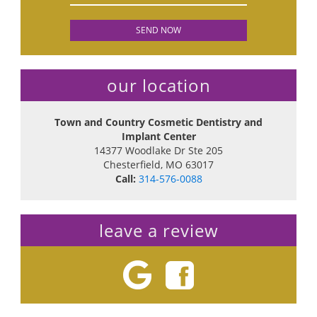
our location
Town and Country Cosmetic Dentistry and
Implant Center
14377 Woodlake Dr Ste 205
Chesterfield
,
MO
63017
Call:
314-576-0088
leave a review