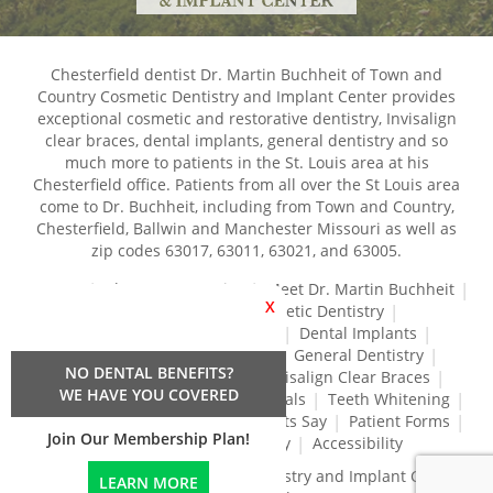
Chesterfield dentist Dr. Martin Buchheit of Town and
Country Cosmetic Dentistry and Implant Center provides
exceptional cosmetic and restorative dentistry, Invisalign
clear braces, dental implants, general dentistry and so
much more to patients in the St. Louis area at his
Chesterfield office. Patients from all over the St Louis area
come to Dr. Buchheit, including from Town and Country,
Chesterfield, Ballwin and Manchester Missouri as well as
zip codes 63017, 63011, 63021, and 63005.
Home
About Our Practice
Meet Dr. Martin Buchheit
X
Dental Services
Cosmetic Dentistry
Dental Crowns and Bridges
Dental Implants
Dental Veneers
Dentures
General Dentistry
NO DENTAL BENEFITS?
Gum Disease Treatment
Invisalign Clear Braces
WE HAVE YOU COVERED
Restorative Dentistry
Root Canals
Teeth Whitening
Tréz Aligners
What Our Patients Say
Patient Forms
Join Our Membership Plan!
Contact Us
Privacy Policy
Accessibility
Town and Country Cosmetic Dentistry and Implant Center
LEARN MORE