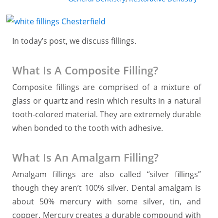
In today’s post, we discuss fillings.
What Is A Composite Filling?
Composite fillings are comprised of a mixture of
glass or quartz and resin which results in a natural
tooth-colored material. They are extremely durable
when bonded to the tooth with adhesive.
What Is An Amalgam Filling?
Amalgam fillings are also called “silver fillings”
though they aren’t 100% silver. Dental amalgam is
about 50% mercury with some silver, tin, and
copper. Mercury creates a durable compound with