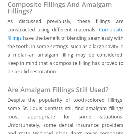
Composite Fillings And Amalgam
Fillings?
As discussed previously, these fillings are
constructed using different materials.
Composite
fillings
have the benefit of blending seamlessly with
the tooth. In some settings–such as a large cavity in
a molar–an amalgam filling may be considered.
Keep in mind that a composite filling has proved to
be a solid restoration.
Are Amalgam Fillings Still Used?
Despite the popularity of tooth-colored fillings,
some St. Louis dentists still find amalgam fillings
most appropriate for some situations.
Unfortunately, some dental insurance providers
and state Medicaid plans don’t cover composite