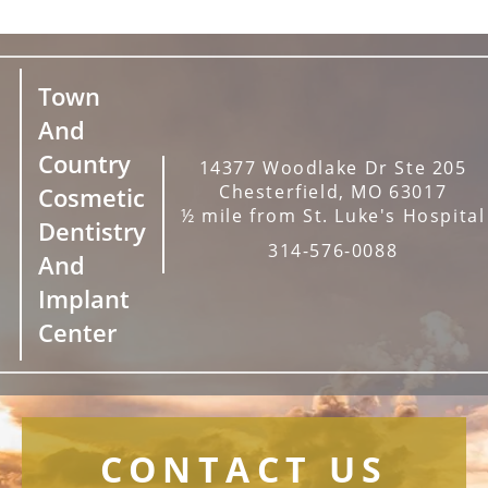
Town
And
Country
14377 Woodlake Dr Ste 205
Chesterfield, MO 63017
Cosmetic
½ mile from St. Luke's Hospital
Dentistry
314-576-0088
And
Implant
Center
CONTACT US