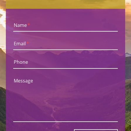
Name
*
Email
*
Phone
Message