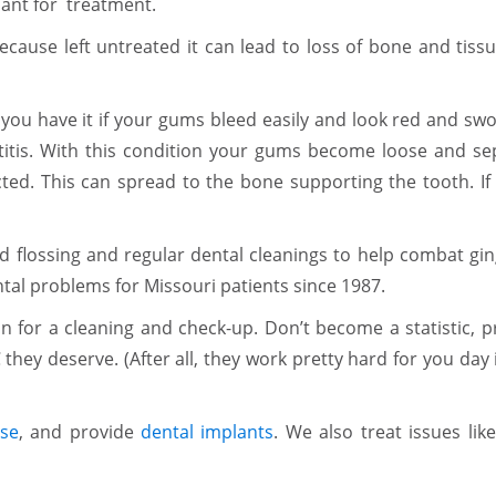
sant for treatment.
cause left untreated it can lead to loss of bone and tissu
 you have it if your gums bleed easily and look red and swol
ntitis. With this condition your gums become loose and se
ted. This can spread to the bone supporting the tooth. If t
lossing and regular dental cleanings to help combat gingi
al problems for Missouri patients since 1987.
in for a cleaning and check-up. Don’t become a statistic, 
 they deserve. (After all, they work pretty hard for you day
se
, and provide
dental implants
. We also treat issues lik