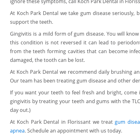
ignore these symptoms, call Koch Park Dental in Floris
At Koch Park Dental we take gum disease seriously, be
support the teeth.
Gingivitis is a mild form of gum disease. You will know
this condition is not reversed it can lead to periodo
from the teeth forming cavities that can become infec
damaged, the tooth can be lost.
At Koch Park Dental we recommend daily brushing and f
Our team has been treating gum disease and other dent
If you want your teeth to feel fresh and bright, come 
gingivitis by treating your teeth and gums with the TLC
day out.)
At Koch Park Dental in Florissant we treat
gum disea
apnea
. Schedule an appointment with us today.