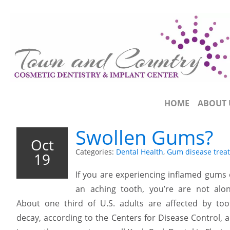
HOME
ABOUT 
Swollen Gums?
Oct
Categories:
Dental Health
,
Gum disease trea
19
If you are experiencing inflamed gums 
an aching tooth, you’re are not alon
About one third of U.S. adults are affected by too
decay, according to the Centers for Disease Control, 