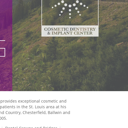
 provides exceptional cosmetic and
atients in the St. Louis area at his
and Country, Chesterfield, Ballwin and
005.