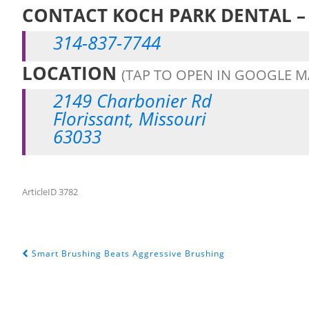
CONTACT KOCH PARK DENTAL – 
314-837-7744
LOCATION
(TAP TO OPEN IN GOOGLE M
2149 Charbonier Rd
Florissant, Missouri
63033
ArticleID 3782
Smart Brushing Beats Aggressive Brushing
POST NAVIGATION