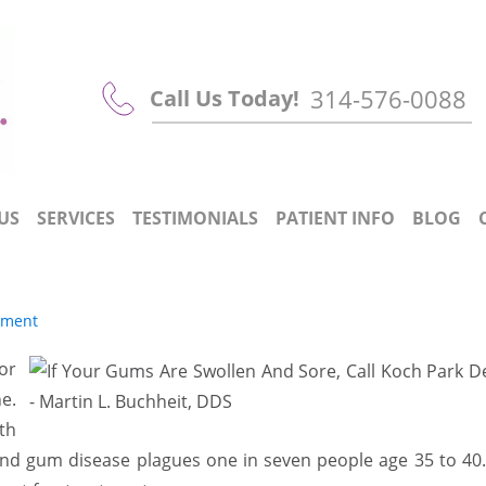
314-576-0088
Call Us Today!
US
SERVICES
TESTIMONIALS
PATIENT INFO
BLOG
tment
or
e.
th
and gum disease plagues one in seven people age 35 to 40.