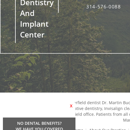
Dentistry
314-576-0088
And
Implant
Center
Chesterfield dentist Dr. Martin B
X
restorative dentistry, Invisalign c
Chesterfield office. Patients from al
Man
NO DENTAL BENEFITS?
WE HAVE YOU COVERED