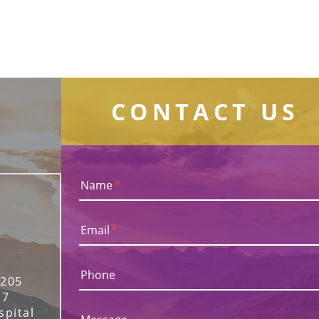
CONTACT US
Name
*
Email
*
Phone
 205
17
spital