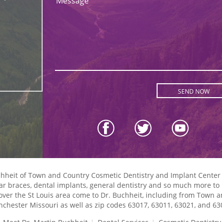
Message
uchheit of Town and Country Cosmetic Dentistry and Implant Center
lear braces, dental implants, general dentistry and so much more to p
l over the St Louis area come to Dr. Buchheit, including from Town 
chester Missouri as well as zip codes 63017, 63011, 63021, and 63