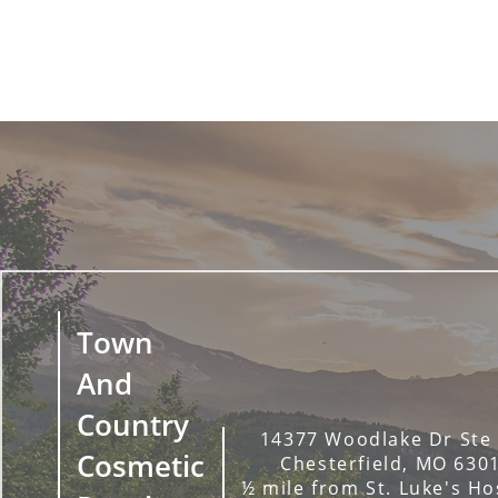
Town
And
Country
14377 Woodlake Dr Ste
Cosmetic
Chesterfield, MO 630
½ mile from St. Luke's Ho