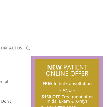
CONTACT US
NEW
PATIENT
ONLINE OFFER
FREE
Initial Consultation
~ AND ~
$150 OFF
Treatment after
Initial Exam & X-rays
 Don’t