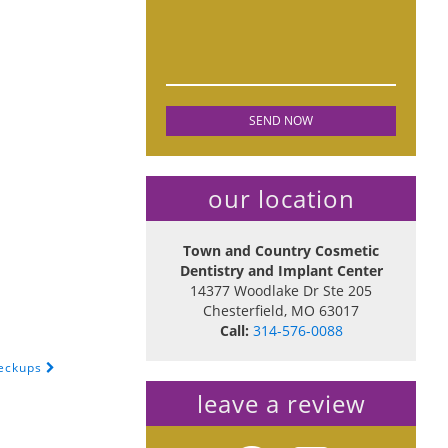
our location
Town and Country Cosmetic
Dentistry and Implant Center
14377 Woodlake Dr Ste 205
Chesterfield
,
MO
63017
Call:
314-576-0088
heckups
leave a review