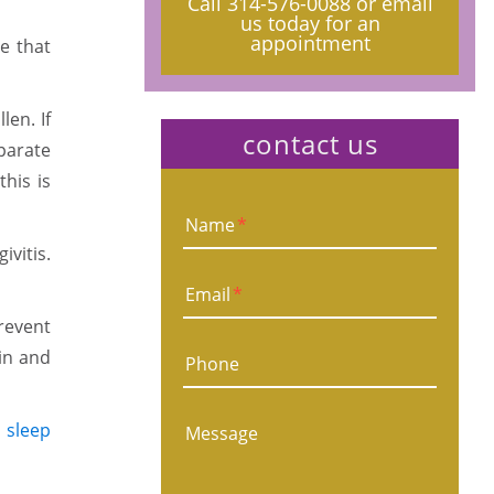
Call
314-576-0088
or email
us today for an
appointment
e that
len. If
contact us
parate
his is
Name
*
vitis.
Email
*
prevent
 in and
Phone
e
sleep
Message