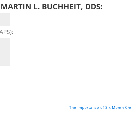
MARTIN L. BUCHHEIT, DDS:
APS):
The Importance of Six Month C