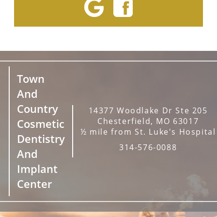
Town
And
Country
14377 Woodlake Dr Ste 205
Chesterfield, MO 63017
Cosmetic
½ mile from St. Luke's Hospital
Dentistry
314-576-0088
And
Implant
Center