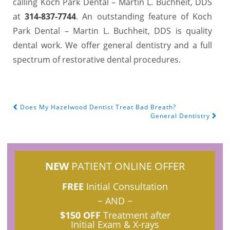
calling Koch Park Dental – Martin L. Buchheit, DDS
at
314-837-7744
. An outstanding feature of Koch
Park Dental – Martin L. Buchheit, DDS is quality
dental work. We offer general dentistry and a full
spectrum of restorative dental procedures.
Does My Hazelwood Dentist Treat Bad Breath?
POST NAVIGATION
General Dentistry
NEW
PATIENT ONLINE OFFER
FREE
Initial Consultation
~ AND ~
$150 OFF
Treatment after
Initial Exam & X-rays