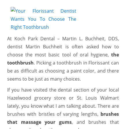
At Koch Park Dental – Martin L. Buchheit, DDS,
dentist Martin Buchheit is often asked how to
choose the most basic tool of oral hygiene,
the
toothbrush
. Picking a toothbrush in Florissant can
be as difficult as choosing a paint color, and there
seems to be just as many choices.
If you have visited the dental section of your local
Hazelwood grocery store or St. Louis Walmart
lately, you know what I am talking about. There are
brushes with bristles of varying lengths,
brushes
that massage your gums
, and brushes that