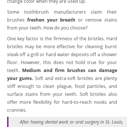
change color when they are used up.
Some toothbrush manufacturers claim their
brushes
freshen your breath
or remove stains
from your teeth. How do you choose?
One key factor is the firmness of the bristles. Hard
bristles may be more effective for cleaning burnt
steak off a grill or hard water deposits off a shower
floor. However, this does not hold true for your
teeth.
Medium and firm brushes can damage
your gums.
Soft and extra-soft bristles are plenty
stiff enough to clean plague, food particles, and
surface stains from your teeth. Soft bristles also
offer more flexibility for hard-to-reach nooks and
crannies.
After having dental work or oral surgery in St. Louis,