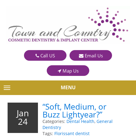
Call US
Email Us
Map Us
MENU
TOGGLE NAVIGATION
“Soft, Medium, or
Jan
Buzz Lightyear?”
24
Categories:
Dental Health
,
General
Dentistry
Tags:
Florissant dentist