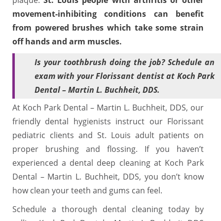
movement-inhibiting conditions can benefit
from powered brushes which take some strain
off hands and arm muscles.
Is your toothbrush doing the job? Schedule an
exam with your Florissant dentist at Koch Park
Dental – Martin L. Buchheit, DDS.
At Koch Park Dental – Martin L. Buchheit, DDS, our
friendly dental hygienists instruct our Florissant
pediatric clients and St. Louis adult patients on
proper brushing and flossing. If you haven’t
experienced a dental deep cleaning at Koch Park
Dental – Martin L. Buchheit, DDS, you don’t know
how clean your teeth and gums can feel.
Schedule a thorough dental cleaning today by