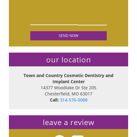
our location
Town and Country Cosmetic Dentistry and
Implant Center
14377 Woodlake Dr Ste 205
Chesterfield
,
MO
63017
Call:
314-576-0088
leave a review