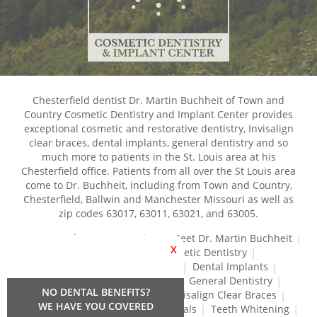
Chesterfield dentist Dr. Martin Buchheit of Town and
Country Cosmetic Dentistry and Implant Center provides
exceptional cosmetic and restorative dentistry, Invisalign
clear braces, dental implants, general dentistry and so
much more to patients in the St. Louis area at his
Chesterfield office. Patients from all over the St Louis area
come to Dr. Buchheit, including from Town and Country,
Chesterfield, Ballwin and Manchester Missouri as well as
zip codes 63017, 63011, 63021, and 63005.
Home
About Our Practice
Meet Dr. Martin Buchheit
X
Dental Services
Cosmetic Dentistry
Dental Crowns and Bridges
Dental Implants
Dental Veneers
Dentures
General Dentistry
NO DENTAL BENEFITS?
Gum Disease Treatment
Invisalign Clear Braces
WE HAVE YOU COVERED
Restorative Dentistry
Root Canals
Teeth Whitening