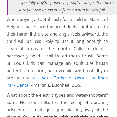
especially anything involving soft tissue grafts, make
sure you use an extra-soft brush and be careful!
When buying a toothbrush for a child in Maryland
Heights, make sure the brush feels comfortable in
their hand. If the size and angle feels awkward, the
child will be less likely to use it long enough to
clean all areas of the mouth. Children do not
necessarily need a child-sized tooth brush. Some
St. Louis kids can manage an adult size brush
better than a short, narrow child size brush. If you
are unsure,
ask your Florissant dentist at Koch
Park Dental
– Martin L. Buchheit, DDS.
What about the electric types and water-shooters?
Some Florissant folks like the feeling of vibrating
bristles or a mini-squirt gun blasting away at the
plaque.
St. Louis people with arthritis or other