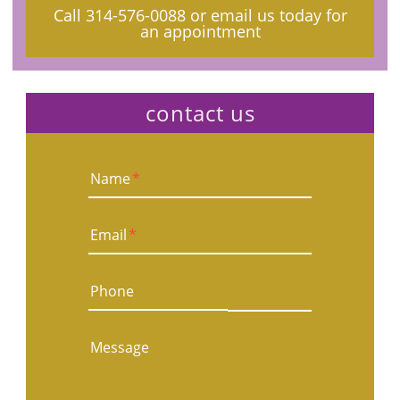
Call
314-576-0088
or email us today for
an appointment
contact us
Name
*
Email
*
Phone
Message