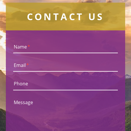
CONTACT US
Name
*
Email
*
Phone
Message