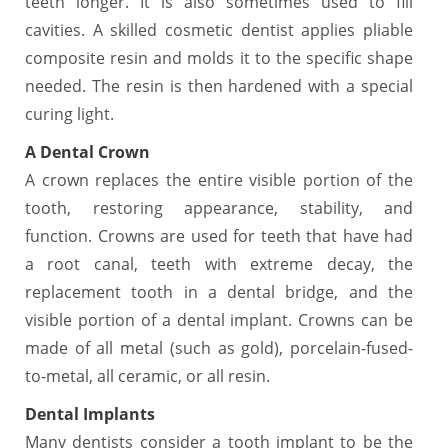
teeth longer. It is also sometimes used to fill
cavities. A skilled cosmetic dentist applies pliable
composite resin and molds it to the specific shape
needed. The resin is then hardened with a special
curing light.
A Dental Crown
A crown replaces the entire visible portion of the
tooth, restoring appearance, stability, and
function. Crowns are used for teeth that have had
a root canal, teeth with extreme decay, the
replacement tooth in a dental bridge, and the
visible portion of a dental implant. Crowns can be
made of all metal (such as gold), porcelain-fused-
to-metal, all ceramic, or all resin.
Dental Implants
Many dentists consider a tooth implant to be the