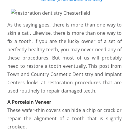
As the saying goes, there is more than one way to
skin a cat . Likewise, there is more than one way to
fix a tooth. If you are the lucky owner of a set of
perfectly healthy teeth, you may never need any of
these procedures. But most of us will probably
need to restore a tooth eventually. This post from
Town and Country Cosmetic Dentistry and Implant
Centers looks at restoration procedures that are
used routinely to repair damaged teeth.
A Porcelain Veneer
These wafer-thin covers can hide a chip or crack or
repair the alignment of a tooth that is slightly
crooked.