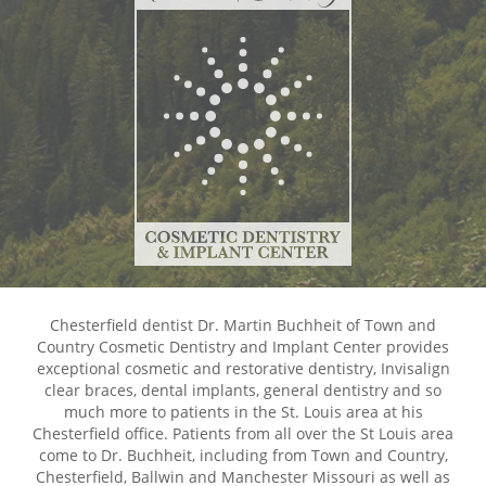
Chesterfield dentist Dr. Martin Buchheit of Town and
Country Cosmetic Dentistry and Implant Center provides
exceptional cosmetic and restorative dentistry, Invisalign
clear braces, dental implants, general dentistry and so
much more to patients in the St. Louis area at his
Chesterfield office. Patients from all over the St Louis area
come to Dr. Buchheit, including from Town and Country,
Chesterfield, Ballwin and Manchester Missouri as well as