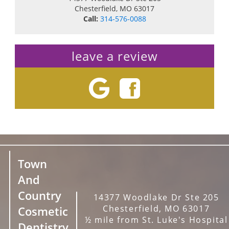
Chesterfield
,
MO
63017
Call:
314-576-0088
leave a review
Town
And
Country
14377 Woodlake Dr Ste 205
Chesterfield, MO 63017
Cosmetic
½ mile from St. Luke's Hospital
Dentistry