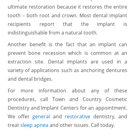
ultimate restoration because it restores the entire
tooth – both root and crown. Most dental implant
recipients report that the implant is
indistinguishable from a natural tooth.
Another benefit is the fact that an implant can
prevent bone recession which is common at an
extraction site. Dental implants are used in a
variety of applications such as anchoring dentures
and dental bridges.
For more information about any of these
procedures, call Town and Country Cosmetic
Dentistry and Implant Centers for an appointment.
We offer
general
and
restorative
dentistry, and
treat
sleep apnea
and other issues. Call today.