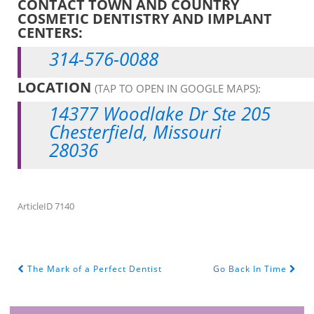
CONTACT TOWN AND COUNTRY
COSMETIC DENTISTRY AND IMPLANT
CENTERS:
314-576-0088
LOCATION
(TAP TO OPEN IN GOOGLE MAPS):
14377 Woodlake Dr Ste 205
Chesterfield, Missouri
28036
ArticleID 7140
The Mark of a Perfect Dentist
Go Back In Time
POST NAVIGATION