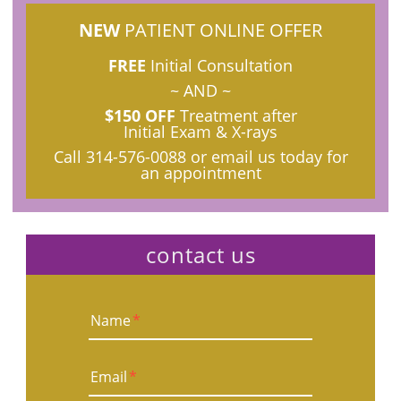
NEW
PATIENT ONLINE OFFER
FREE
Initial Consultation
~ AND ~
$150 OFF
Treatment after
Initial Exam & X-rays
Call
314-576-0088
or email us today for
an appointment
contact us
Name
*
Email
*