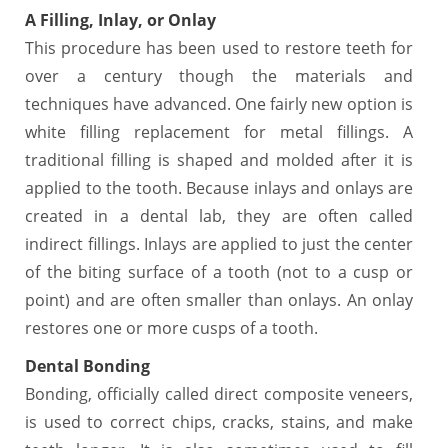
A Filling,
Inlay, or Onlay
This procedure has been used to restore teeth for
over a century though the materials and
techniques have advanced. One fairly new option is
white filling replacement for metal fillings. A
traditional filling is shaped and molded after it is
applied to the tooth. Because inlays and onlays are
created in a dental lab, they are often called
indirect fillings. Inlays are applied to just the center
of the biting surface of a tooth (not to a cusp or
point) and are often smaller than onlays. An onlay
restores one or more cusps of a tooth.
Dental Bonding
Bonding, officially called direct composite veneers,
is used to correct chips, cracks, stains, and make