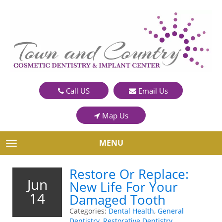
Call US
Email Us
Map Us
MENU
TOGGLE NAVIGATION
Restore Or Replace:
Jun
New Life For Your
14
Damaged Tooth
Categories:
Dental Health
,
General
Dentistry
,
Restorative Dentistry