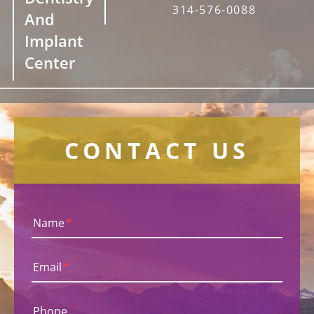
314-576-0088
And
Implant
Center
CONTACT US
Name
*
Email
*
Phone