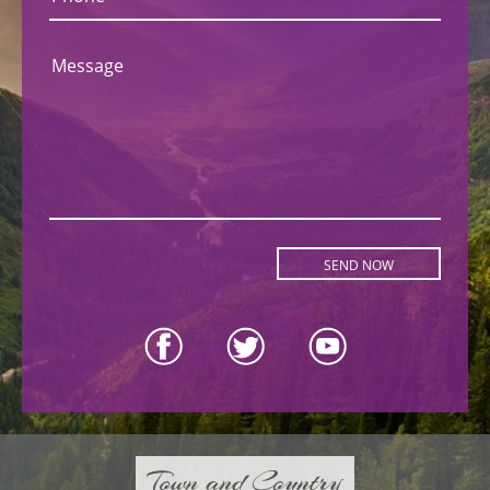
Message