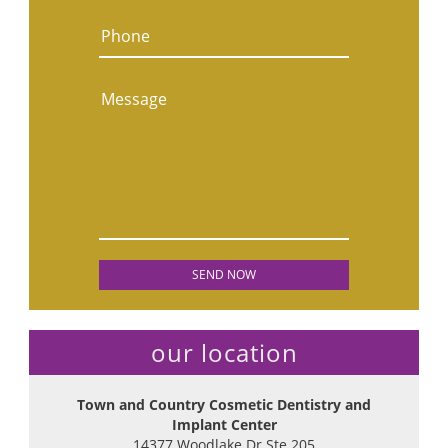
Phone
Message
our location
Town and Country Cosmetic Dentistry and
Implant Center
14377 Woodlake Dr Ste 205