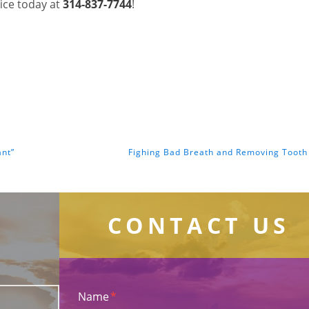
fice today at
314-837-7744
!
ant”
Fighing Bad Breath and Removing Tooth
CONTACT US
Name
*