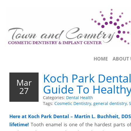
HOME
ABOUT 
Koch Park Dental
Mar
Guide To Health
27
Categories:
Dental Health
Tags:
Cosmetic Dentistry
,
general dentistry
,
S
Here at Koch Park Dental – Martin L. Buchheit, DDS
lifetime!
Tooth enamel is one of the hardest parts of 