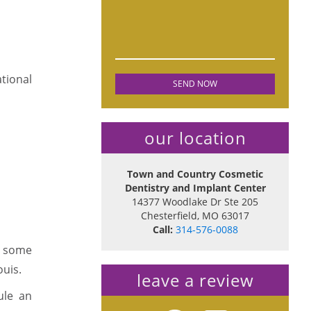
ational
our location
Town and Country Cosmetic
Dentistry and Implant Center
14377 Woodlake Dr Ste 205
Chesterfield
,
MO
63017
Call:
314-576-0088
in some
ouis.
leave a review
ule an