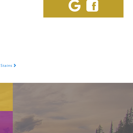
 Stains