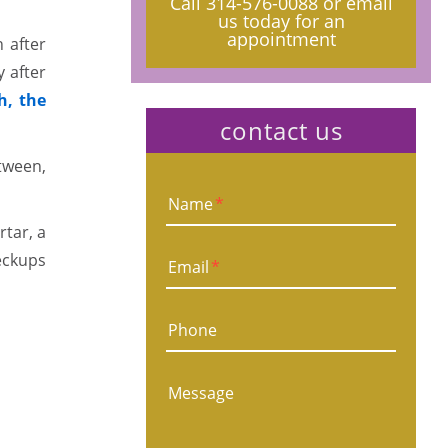
Call
314-576-0088
or email
us today for an
appointment
 after
 after
h, the
contact us
etween,
Name
*
rtar, a
eckups
Email
*
Phone
Message