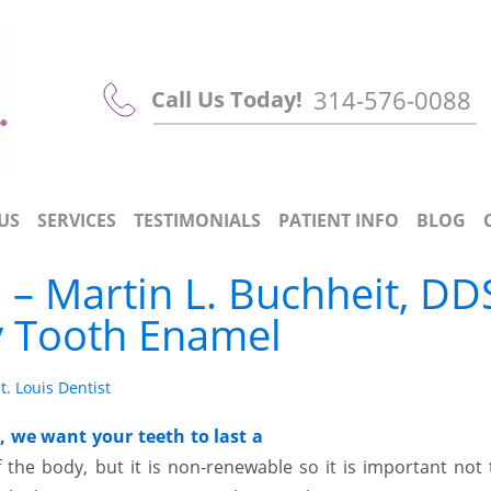
314-576-0088
Call Us Today!
US
SERVICES
TESTIMONIALS
PATIENT INFO
BLOG
 – Martin L. Buchheit, DD
y Tooth Enamel
t. Louis Dentist
, we want your teeth to last a
the body, but it is non-renewable so it is important not 