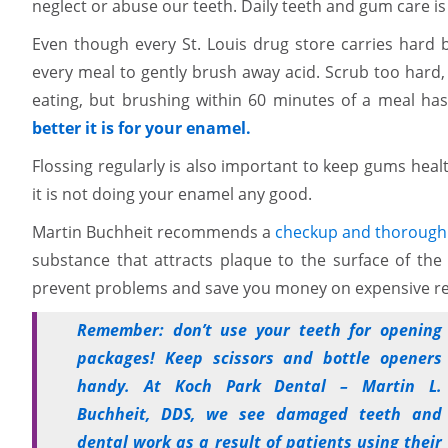
neglect or abuse our teeth. Daily teeth and gum care is
Even though every St. Louis drug store carries hard 
every meal to gently brush away acid. Scrub too hard,
eating, but brushing within 60 minutes of a meal has
better it is for your enamel.
Flossing regularly is also important to keep gums heal
it is not doing your enamel any good.
Martin Buchheit recommends a
checkup and thorough 
substance that attracts plaque to the surface of the
prevent problems and save you money on expensive re
Remember: don’t use your teeth for opening
packages! Keep scissors and bottle openers
handy. At Koch Park Dental – Martin L.
Buchheit, DDS, we see damaged teeth and
dental work as a result of patients using their