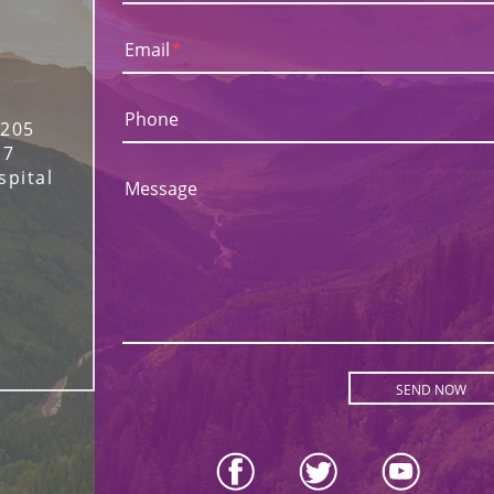
Email
*
Phone
 205
17
spital
Message