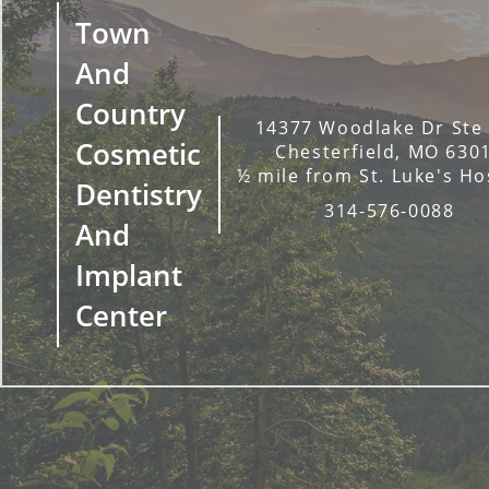
Town
And
Country
14377 Woodlake Dr Ste
Cosmetic
Chesterfield, MO 630
½ mile from St. Luke's Ho
Dentistry
314-576-0088
And
Implant
Center