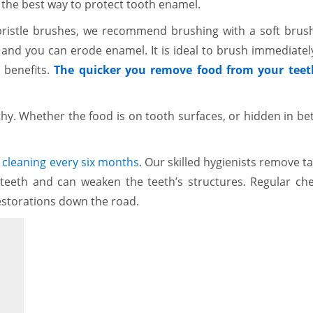
 the best way to protect tooth enamel.
bristle brushes, we recommend brushing with a soft brush
 and you can erode enamel. It is ideal to brush immediately
 benefits.
The quicker you remove food from your teet
thy. Whether the food is on tooth surfaces, or hidden in b
cleaning every six months
. Our skilled hygienists remove ta
 teeth and can weaken the teeth’s structures. Regular ch
storations down the road.