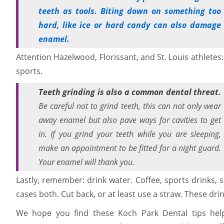
teeth as tools. Biting down on something too
hard, like ice or hard candy can also damage
enamel.
Attention Hazelwood, Florissant, and St. Louis athlete
sports.
Teeth grinding is also a common dental threat.
Be careful not to grind teeth, this can not only wear
away enamel but also pave ways for cavities to get
in. If you grind your teeth while you are sleeping,
make an appointment to be fitted for a night guard.
Your enamel will thank you.
Lastly, remember: drink water. Coffee, sports drinks, s
cases both. Cut back, or at least use a straw. These drin
We hope you find these Koch Park Dental tips help