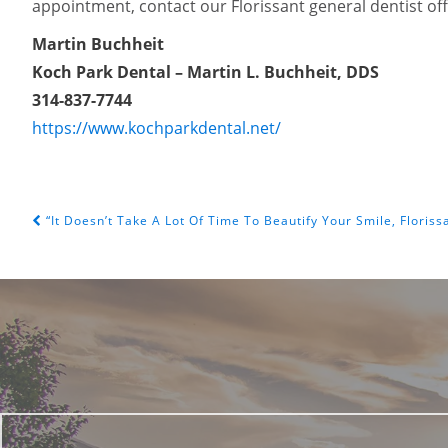
appointment, contact our Florissant general dentist of
Martin Buchheit
Koch Park Dental – Martin L. Buchheit, DDS
314-837-7744
https://www.kochparkdental.net/
“It Doesn’t Take A Lot Of Time To Beautify Your Smile, Floriss
POST NAVIGATION