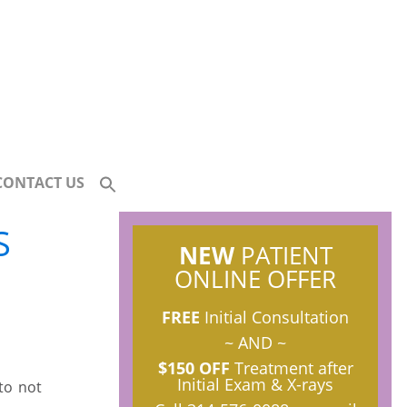
CONTACT US
S
NEW
PATIENT
ONLINE OFFER
FREE
Initial Consultation
~ AND ~
$150 OFF
Treatment after
Initial Exam & X-rays
to not