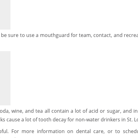
s: be sure to use a mouthguard for team, contact, and recre
oda, wine, and tea all contain a lot of acid or sugar, and 
ks cause a lot of tooth decay for non-water drinkers in St. L
ful. For more information on dental care, or to sched