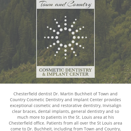
Chesterfield dentist Dr. Martin Buchheit of Town and
Country Cosmetic Dentistry and Implant Center provides
exceptional cosmetic and restorative dentistry, Invisalign
clear braces, dental implants, general dentistry and so
much more to patients in the St. Louis area at his
Chesterfield office. Patients from all over the St Louis area
come to Dr. Buchheit, including from Town and Country,