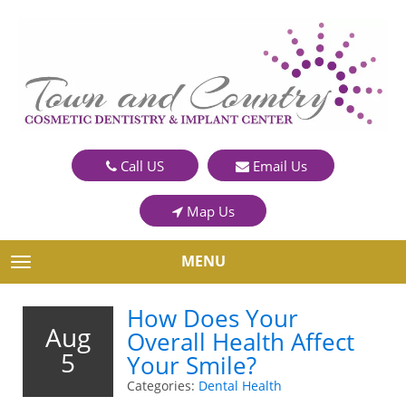
Call US
Email Us
Map Us
MENU
TOGGLE NAVIGATION
How Does Your
Aug
Overall Health Affect
5
Your Smile?
Categories:
Dental Health