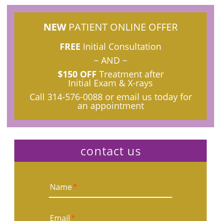
NEW
PATIENT ONLINE OFFER
FREE
Initial Consultation
~ AND ~
$150 OFF
Treatment after
Initial Exam & X-rays
Call
314-576-0088
or email us today for
an appointment
contact us
Name
*
Email
*