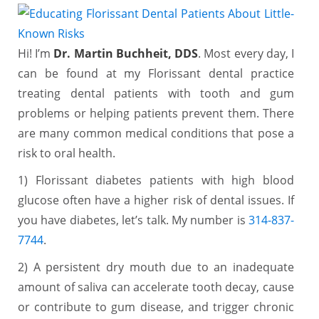
Hi! I’m
Dr. Martin Buchheit, DDS
. Most every day, I
can be found at my Florissant dental practice
treating dental patients with tooth and gum
problems or helping patients prevent them. There
are many common medical conditions that pose a
risk to oral health.
1) Florissant diabetes patients with high blood
glucose often have a higher risk of dental issues. If
you have diabetes, let’s talk. My number is
314-837-
7744
.
2) A persistent dry mouth due to an inadequate
amount of saliva can accelerate tooth decay, cause
or contribute to gum disease, and trigger chronic