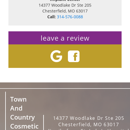
14377 Woodlake Dr Ste 205
Chesterfield
,
MO
63017
Call:
314-576-0088
leave a review
Town
And
Country
14377 Woodlake Dr Ste 205
Chesterfield, MO 63017
Cosmetic