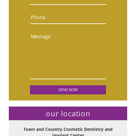
Phone
Message
our location
Town and Country Cosmetic Dentistry and
Implant Center