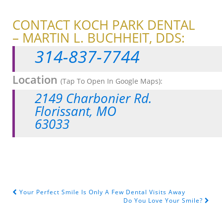
CONTACT KOCH PARK DENTAL
– MARTIN L. BUCHHEIT, DDS:
314-837-7744
Location
(Tap To Open In Google Maps):
2149 Charbonier Rd.
Florissant, MO
63033
Your Perfect Smile Is Only A Few Dental Visits Away
POST NAVIGATION
Do You Love Your Smile?