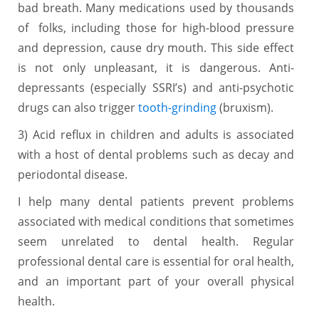
bad breath. Many medications used by thousands
of folks, including those for high-blood pressure
and depression, cause dry mouth. This side effect
is not only unpleasant, it is dangerous. Anti-
depressants (especially SSRI’s) and anti-psychotic
drugs can also trigger
tooth-grinding
(bruxism).
3) Acid reflux in children and adults is associated
with a host of dental problems such as decay and
periodontal disease.
I help many dental patients prevent problems
associated with medical conditions that sometimes
seem unrelated to dental health. Regular
professional dental care is essential for oral health,
and an important part of your overall physical
health.