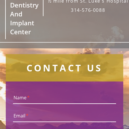
½ mile from St. Luke's Hospital
Dentistry
314-576-0088
And
Implant
Center
CONTACT US
Name
*
Email
*