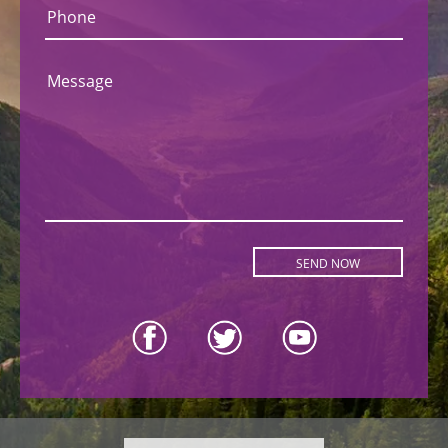
Phone
Message