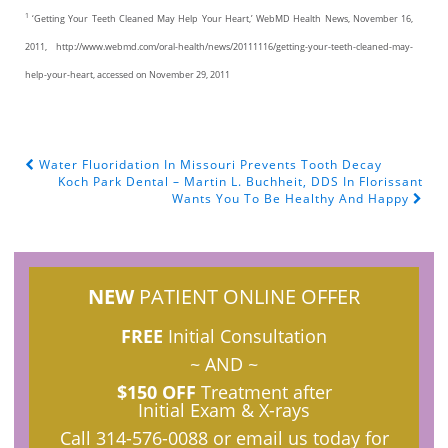
1
‘Getting Your Teeth Cleaned May Help Your Heart,’ WebMD Health News, November 16,
2011, http://www.webmd.com/oral-health/news/20111116/getting-your-teeth-cleaned-may-
help-your-heart, accessed on November 29, 2011
Water Fluoridation In Missouri Prevents Tooth Decay
POST NAVIGATION
Koch Park Dental – Martin L. Buchheit, DDS In Florissant
Wants You To Be Healthy And Happy
NEW
PATIENT ONLINE OFFER
FREE
Initial Consultation
~ AND ~
$150 OFF
Treatment after
Initial Exam & X-rays
Call
314-576-0088
or email us today for