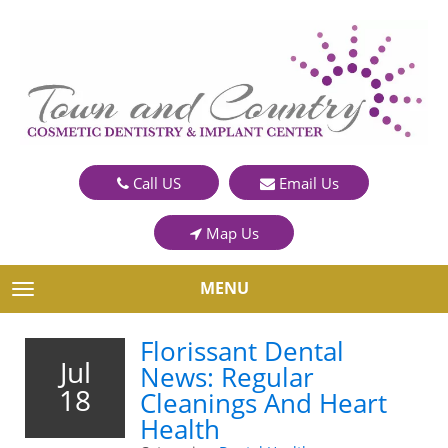
Call US
Email Us
Map Us
MENU
TOGGLE NAVIGATION
Florissant Dental
Jul
News: Regular
18
Cleanings And Heart
Health