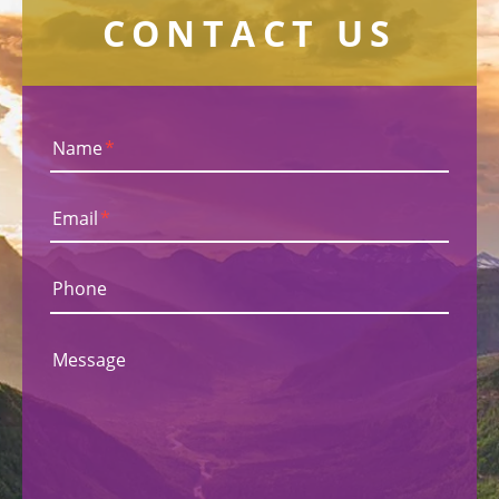
CONTACT US
Name
*
Email
*
Phone
Message