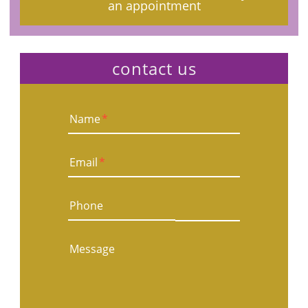
an appointment
contact us
Name
*
Email
*
Phone
Message