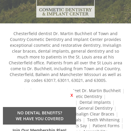
Chesterfield dentist Dr. Martin Buchheit of Town and
Country Cosmetic Dentistry and Implant Center provides
exceptional cosmetic and restorative dentistry, Invisalign
clear braces, dental implants, general dentistry and so
much more to patients in the St. Louis area at his
Chesterfield office. Patients from all over the St Louis area
come to Dr. Buchheit, including from Town and Country,
Chesterfield, Ballwin and Manchester Missouri as well as
zip codes 63017, 63011, 63021, and 63005.
Home
About Our Practice
Meet Dr. Martin Buchheit
X
Dental Services
Cosmetic Dentistry
Dental Crowns and Bridges
Dental Implants
Dental Veneers
Dentures
General Dentistry
NO DENTAL BENEFITS?
Gum Disease Treatment
Invisalign Clear Braces
WE HAVE YOU COVERED
Restorative Dentistry
Root Canals
Teeth Whitening
Tréz Aligners
What Our Patients Say
Patient Forms
Join Our Membership Plan!