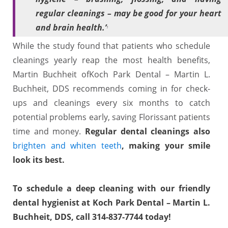
regular cleanings – may be good for your heart
and brain health.’
1
While the study found that patients who schedule
cleanings yearly reap the most health benefits,
Martin Buchheit ofKoch Park Dental – Martin L.
Buchheit, DDS recommends coming in for check-
ups and cleanings every six months to catch
potential problems early, saving Florissant patients
time and money.
Regular dental cleanings also
brighten and whiten teeth
, making your smile
look its best.
To schedule a deep cleaning with our friendly
dental hygienist at Koch Park Dental – Martin L.
Buchheit, DDS, call
314-837-7744
today!