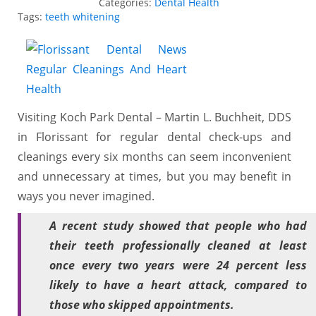
Categories:
Dental Health
Tags:
teeth whitening
Visiting Koch Park Dental – Martin L. Buchheit, DDS
in Florissant for regular dental check-ups and
cleanings every six months can seem inconvenient
and unnecessary at times, but you may benefit in
ways you never imagined.
A recent study showed that people who had
their teeth professionally cleaned at least
once every two years were 24 percent less
likely to have a heart attack, compared to
those who skipped appointments.