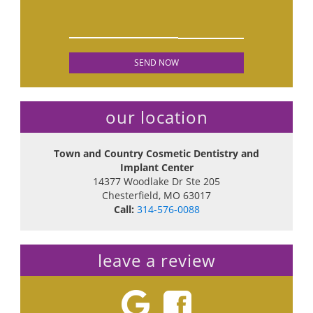
our location
Town and Country Cosmetic Dentistry and
Implant Center
14377 Woodlake Dr Ste 205
Chesterfield
,
MO
63017
Call:
314-576-0088
leave a review