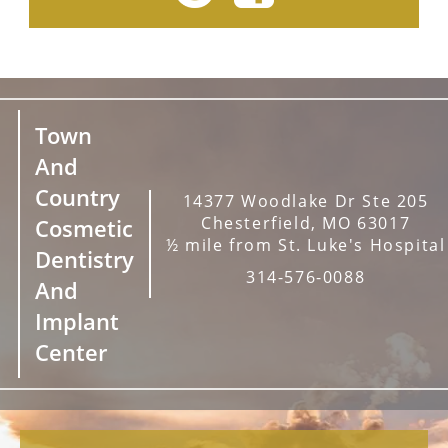
Town
And
Country
14377 Woodlake Dr Ste 205
Chesterfield, MO 63017
Cosmetic
½ mile from St. Luke's Hospital
Dentistry
314-576-0088
And
Implant
Center