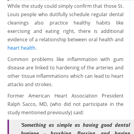
While the study could simply confirm that those St.
Louis people who dutifully schedule regular dental
cleanings also practice healthy habits like
exercising and eating right, there is additional
evidence of a relationship between oral health and
heart health
.
Common problems like inflammation with gum
disease are linked to hardening of the arteries and
other tissue inflammations which can lead to heart
attacks and strokes.
Former American Heart Association President
Ralph Sacco, MD, (who did not participate in the
study mentioned previously) said:
‘Something as simple as having good dental
hygiene – brushing, flossing, and having