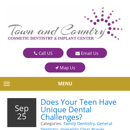
Call US
Email Us
Map Us
MENU
TOGGLE NAVIGATION
Does Your Teen Have
Sep
Unique Dental
25
Challenges?
Categories:
Family Dentistry
,
General
Dentistry
,
Invisalign Clear Braces