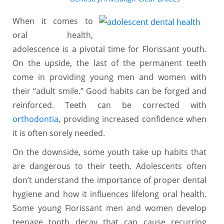
When it comes to
oral health,
adolescence is a pivotal time for Florissant youth.
On the upside, the last of the permanent teeth
come in providing young men and women with
their “adult smile.” Good habits can be forged and
reinforced. Teeth can be corrected with
orthodontia
, providing increased confidence when
it is often sorely needed.
On the downside, some youth take up habits that
are dangerous to their teeth. Adolescents often
don’t understand the importance of proper dental
hygiene and how it influences lifelong oral health.
Some young Florissant men and women develop
teenage tooth decay that can cause recurring