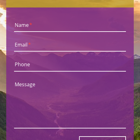
Name
*
Email
*
Phone
Message