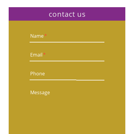
contact us
Name
*
Email
*
Phone
Message