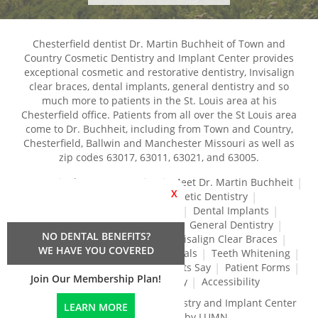
Chesterfield dentist Dr. Martin Buchheit of Town and
Country Cosmetic Dentistry and Implant Center provides
exceptional cosmetic and restorative dentistry, Invisalign
clear braces, dental implants, general dentistry and so
much more to patients in the St. Louis area at his
Chesterfield office. Patients from all over the St Louis area
come to Dr. Buchheit, including from Town and Country,
Chesterfield, Ballwin and Manchester Missouri as well as
zip codes 63017, 63011, 63021, and 63005.
Home
About Our Practice
Meet Dr. Martin Buchheit
X
Dental Services
Cosmetic Dentistry
Dental Crowns and Bridges
Dental Implants
Dental Veneers
Dentures
General Dentistry
NO DENTAL BENEFITS?
Gum Disease Treatment
Invisalign Clear Braces
WE HAVE YOU COVERED
Restorative Dentistry
Root Canals
Teeth Whitening
Tréz Aligners
What Our Patients Say
Patient Forms
Join Our Membership Plan!
Contact Us
Privacy Policy
Accessibility
Town and Country Cosmetic Dentistry and Implant Center
LEARN MORE
© 2024 | Propelled by LUMN