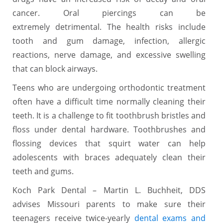
cancer. Oral piercings can be
extremely detrimental. The health risks include
tooth and gum damage, infection, allergic
reactions, nerve damage, and excessive swelling
that can block airways.
Teens who are undergoing orthodontic treatment
often have a difficult time normally cleaning their
teeth. It is a challenge to fit toothbrush bristles and
floss under dental hardware. Toothbrushes and
flossing devices that squirt water can help
adolescents with braces adequately clean their
teeth and gums.
Koch Park Dental – Martin L. Buchheit, DDS
advises Missouri parents to make sure their
teenagers receive twice-yearly
dental exams and