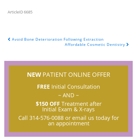
ArticleID 6685
Avoid Bone Deterioration Following Extraction
POST NAVIGATION
Affordable Cosmetic Dentistry
NEW
PATIENT ONLINE OFFER
FREE
Initial Consultation
~ AND ~
$150 OFF
Treatment after
Initial Exam & X-rays
Call
314-576-0088
or email us today for
an appointment