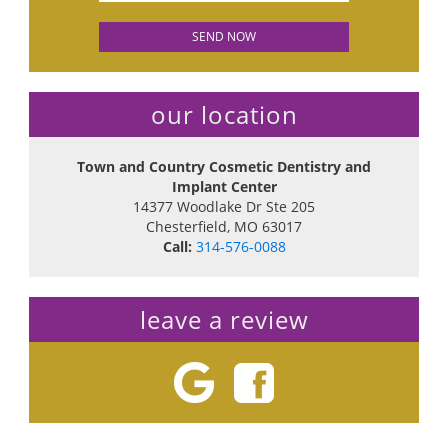
our location
Town and Country Cosmetic Dentistry and
Implant Center
14377 Woodlake Dr Ste 205
Chesterfield
,
MO
63017
Call:
314-576-0088
leave a review