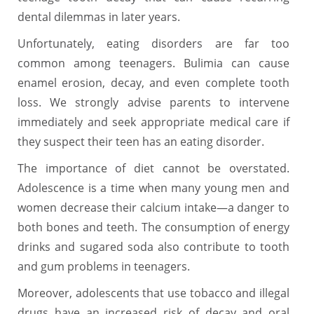
dental dilemmas in later years.
Unfortunately, eating disorders are far too
common among teenagers. Bulimia can cause
enamel erosion, decay, and even complete tooth
loss. We strongly advise parents to intervene
immediately and seek appropriate medical care if
they suspect their teen has an eating disorder.
The importance of diet cannot be overstated.
Adolescence is a time when many young men and
women decrease their calcium intake—a danger to
both bones and teeth. The consumption of energy
drinks and sugared soda also contribute to tooth
and gum problems in teenagers.
Moreover, adolescents that use tobacco and illegal
drugs have an increased risk of decay and oral