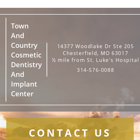
Town
And
Country
14377 Woodlake Dr Ste 205
Chesterfield, MO 63017
Cosmetic
½ mile from St. Luke's Hospital
Dentistry
314-576-0088
And
Implant
Center
CONTACT US