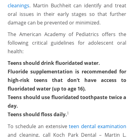
cleanings
. Martin Buchheit can identify and treat
oral issues in their early stages so that further
damage can be prevented or minimized.
The American Academy of Pediatrics offers the
following critical guidelines for adolescent oral
health:
Teens should drink fluoridated water.
Fluoride supplementation is recommended for
high-risk teens that don’t have access to
fluoridated water (up to age 16).
Teens should use fluoridated toothpaste twice a
day.
Teens should floss daily.
1
To schedule an extensive
teen dental examination
and cleaning, call Koch Park Dental – Martin L.