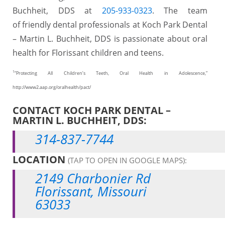
Buchheit, DDS at
205-933-0323
. The team
of friendly dental professionals at Koch Park Dental
– Martin L. Buchheit, DDS is passionate about oral
health for Florissant children and teens.
1
“Protecting All Children’s Teeth, Oral Health in Adolescence,”
http://www2.aap.org/oralhealth/pact/
CONTACT KOCH PARK DENTAL –
MARTIN L. BUCHHEIT, DDS:
314-837-7744
LOCATION
(TAP TO OPEN IN GOOGLE MAPS):
2149 Charbonier Rd
Florissant, Missouri
63033