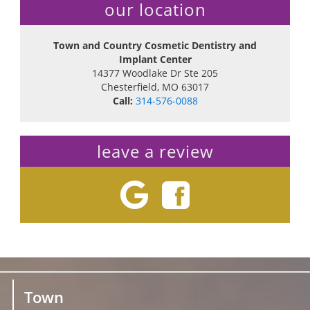
our location
Town and Country Cosmetic Dentistry and
Implant Center
14377 Woodlake Dr Ste 205
Chesterfield
,
MO
63017
Call:
314-576-0088
leave a review
Town