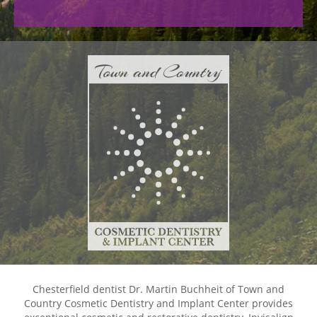
Chesterfield dentist Dr. Martin Buchheit of Town and
Country Cosmetic Dentistry and Implant Center provides