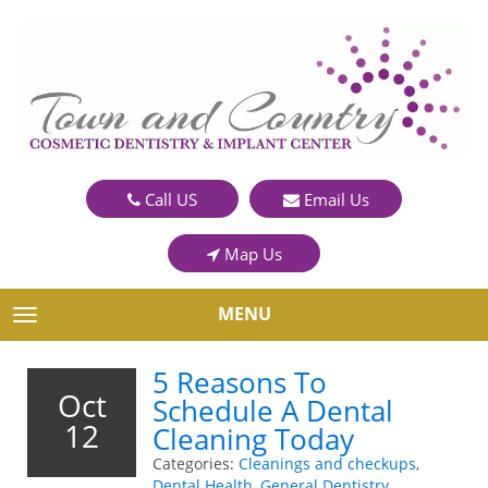
Call US
Email Us
Map Us
MENU
TOGGLE NAVIGATION
5 Reasons To
Oct
Schedule A Dental
12
Cleaning Today
Categories:
Cleanings and checkups
,
Dental Health
,
General Dentistry