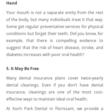
Hand
Your mouth is not a separate entity from the rest
of the body, but many individuals treat it that way.
Some get regular preventative services for physical
conditions but forget their teeth. Did you know, for
example, that there is compelling evidence to
suggest that the risk of heart disease, stroke, and
diabetes increases with poor oral health?
5. It May Be Free
Many dental insurance plans cover twice-yearly
dental cleanings. Even if you don’t have dental
insurance, cleanings are one of the most cost-
effective ways to maintain ideal oral health.
At Koch Park Dental in Florissant, we provide a