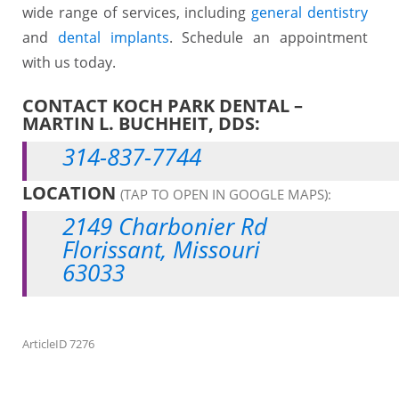
wide range of services, including
general dentistry
and
dental implants
. Schedule an appointment
with us today.
CONTACT KOCH PARK DENTAL –
MARTIN L. BUCHHEIT, DDS:
314-837-7744
LOCATION
(TAP TO OPEN IN GOOGLE MAPS):
2149 Charbonier Rd
Florissant, Missouri
63033
ArticleID 7276