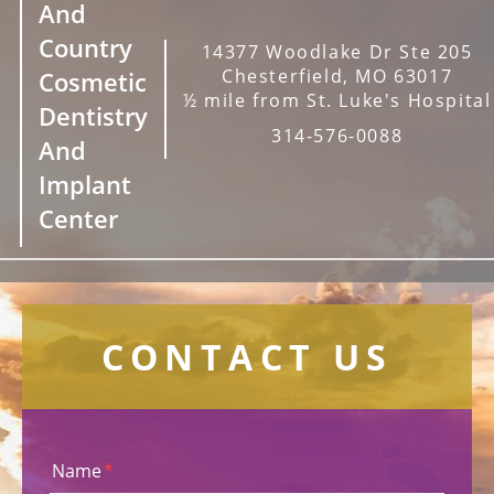
And
Country
14377 Woodlake Dr Ste 205
Chesterfield, MO 63017
Cosmetic
½ mile from St. Luke's Hospital
Dentistry
314-576-0088
And
Implant
Center
CONTACT US
Name
*