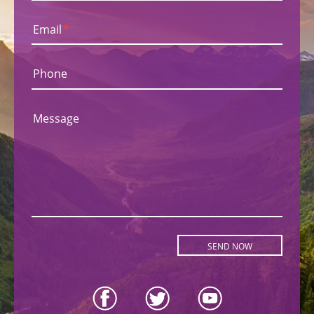
Email
*
Phone
Message