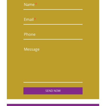
Name
*
Email
*
Phone
Message