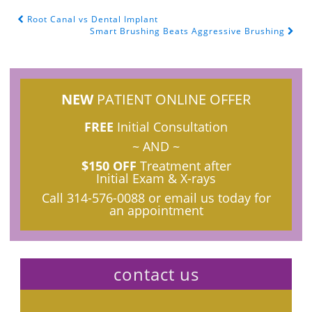
Root Canal vs Dental Implant
POST NAVIGATION
Smart Brushing Beats Aggressive Brushing
NEW
PATIENT ONLINE OFFER
FREE
Initial Consultation
~ AND ~
$150 OFF
Treatment after
Initial Exam & X-rays
Call
314-576-0088
or email us today for
an appointment
contact us