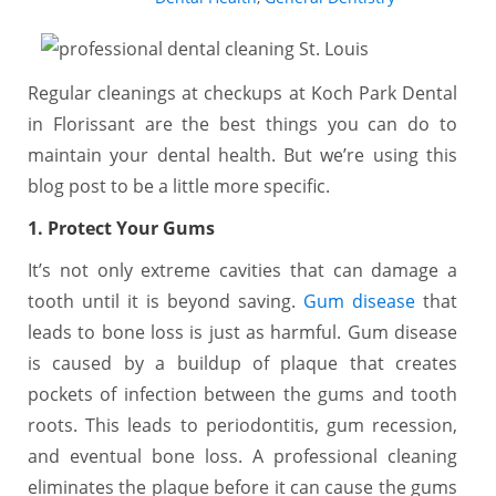
Regular cleanings at checkups at Koch Park Dental
in Florissant are the best things you can do to
maintain your dental health. But we’re using this
blog post to be a little more specific.
1. Protect Your Gums
It’s not only extreme cavities that can damage a
tooth until it is beyond saving.
Gum disease
that
leads to bone loss is just as harmful. Gum disease
is caused by a buildup of plaque that creates
pockets of infection between the gums and tooth
roots. This leads to periodontitis, gum recession,
and eventual bone loss. A professional cleaning
eliminates the plaque before it can cause the gums