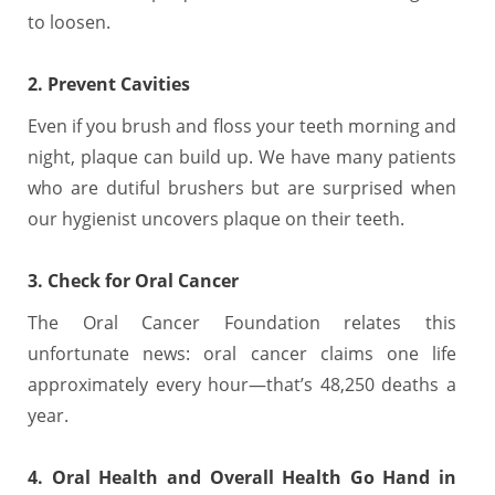
to loosen.
2. Prevent Cavities
Even if you brush and floss your teeth morning and
night, plaque can build up. We have many patients
who are dutiful brushers but are surprised when
our hygienist uncovers plaque on their teeth.
3. Check for Oral Cancer
The Oral Cancer Foundation relates this
unfortunate news: oral cancer claims one life
approximately every hour—that’s 48,250 deaths a
year.
4. Oral Health and Overall Health Go Hand in