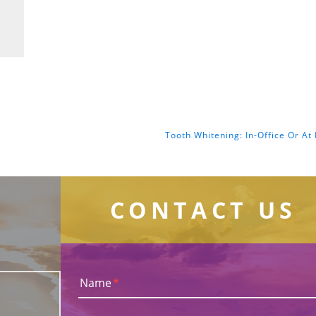
Tooth Whitening: In-Office Or A
CONTACT US
Name
*