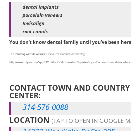
dental implants
porcelain veneers
Invisalign
root canals
You don’t know dental family until you’ve been her
The following website was used as source material for this blog:
http://www.colgate.com/app/CP/US/EN/OC/Information/Popular-Topics/Common-Dental-Procedures/a
CONTACT TOWN AND COUNTRY 
CENTER:
314-576-0088
LOCATION
(TAP TO OPEN IN GOOGLE M