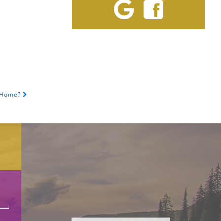
t Home?