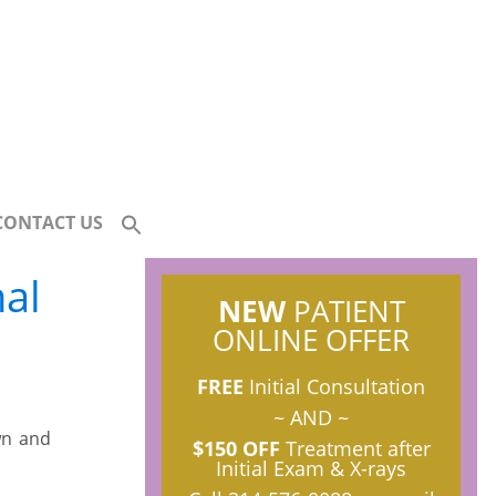
CONTACT US
al
NEW
PATIENT
ONLINE OFFER
FREE
Initial Consultation
~ AND ~
wn and
$150 OFF
Treatment after
Initial Exam & X-rays