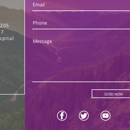
Email
*
Phone
 205
17
spital
Message