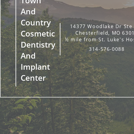
Town
And
Country
14377 Woodlake Dr Ste
Cosmetic
Chesterfield, MO 630
½ mile from St. Luke's Ho
Dentistry
314-576-0088
And
Implant
Center