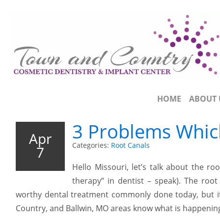
HOME
ABOUT 
3 Problems Whic
Apr
Categories:
Root Canals
7
Hello Missouri, let’s talk about the r
therapy” in dentist – speak). The roo
worthy dental treatment commonly done today, but it 
Country, and Ballwin, MO areas know what is happening 