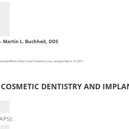
e- Martin L. Buchheit, DDS
rticle/What-is-Root-Canal-Treatment.cvsp, accessed March 14, 2013
COSMETIC DENTISTRY AND IMPLA
APS):