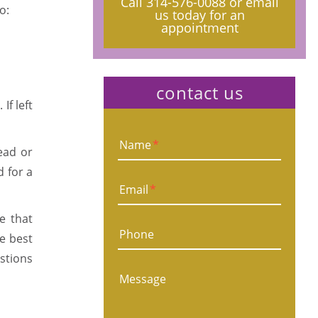
Call
314-576-0088
or email
o:
us today for an
appointment
contact us
If left
Name
*
ead or
d for a
Email
*
e that
Phone
he best
estions
Message