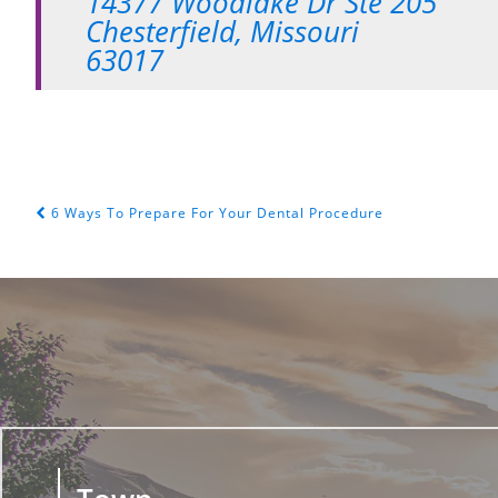
14377 Woodlake Dr Ste 205
Chesterfield, Missouri
63017
6 Ways To Prepare For Your Dental Procedure
POST NAVIGATION