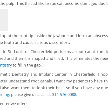
ed the pulp. This thread-like tissue can become damaged due t
 up at the root tip inside the jawbone and form an abscess. 
he tooth and cause serious discomfort.
 in St. Louis or Chesterfield performs a root canal, the d
aned and then it is shaped and filled. This eliminates the nee
ntistry
to fill in the gap.
etic Dentistry and Implant Center in Chesterfield. I hop
etter understand root canals. I want my patients to have t
I also want them to look their best, so if you have any qu
ening
, please give us a call at
314-576-0088
.
enter we offer: