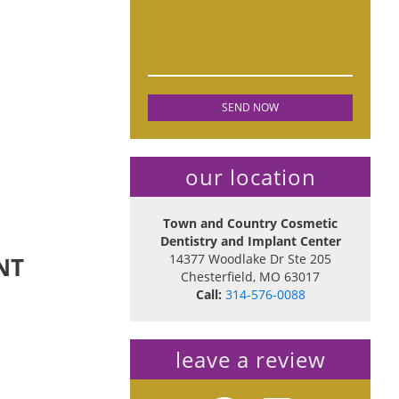
our location
Town and Country Cosmetic
Dentistry and Implant Center
14377 Woodlake Dr Ste 205
NT
Chesterfield
,
MO
63017
Call:
314-576-0088
leave a review