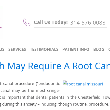
314-576-0088
Call Us Today!
US
SERVICES
TESTIMONIALS
PATIENT INFO
BLOG
h May Require A Root Can
oot canal procedure (“endodontic
t canal may be the most cringe-
is important that dental patients in the Chesterfield, To
during this anxiety – inducing, though routine, procedure.