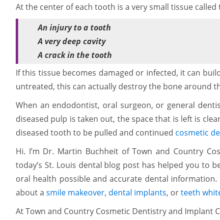
At the center of each tooth is a very small tissue call
An injury to a tooth
A very deep cavity
A crack in the tooth
If this tissue becomes damaged or infected, it can build
untreated, this can actually destroy the bone around t
When an endodontist, oral surgeon, or general dentist
diseased pulp is taken out, the space that is left is cle
diseased tooth to be pulled and continued
cosmetic de
Hi. I’m Dr. Martin Buchheit of Town and Country Cosm
today’s St. Louis dental blog post has helped you to b
oral health possible and accurate dental information. 
about a
smile makeover
,
dental implants
, or
teeth whit
At Town and Country Cosmetic Dentistry and Implant C